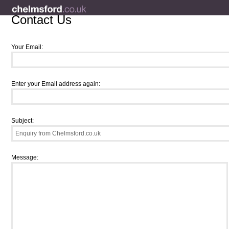
Contact Us
Your Email:
Enter your Email address again:
Subject:
Message: