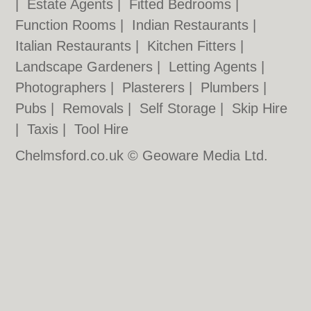
|
Estate Agents
|
Fitted Bedrooms
|
Function Rooms
|
Indian Restaurants
|
Italian Restaurants
|
Kitchen Fitters
|
Landscape Gardeners
|
Letting Agents
|
Photographers
|
Plasterers
|
Plumbers
|
Pubs
|
Removals
|
Self Storage
|
Skip Hire
|
Taxis
|
Tool Hire
Chelmsford.co.uk © Geoware Media Ltd.