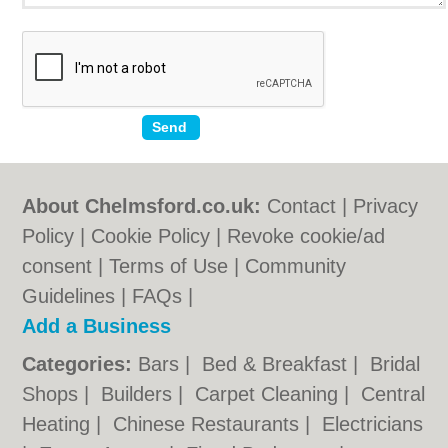
About Chelmsford.co.uk:
Contact
|
Privacy
Policy
|
Cookie Policy
|
Revoke cookie/ad
consent |
Terms of Use
|
Community
Guidelines
|
FAQs
|
Add a Business
Categories:
Bars
|
Bed & Breakfast
|
Bridal
Shops
|
Builders
|
Carpet Cleaning
|
Central
Heating
|
Chinese Restaurants
|
Electricians