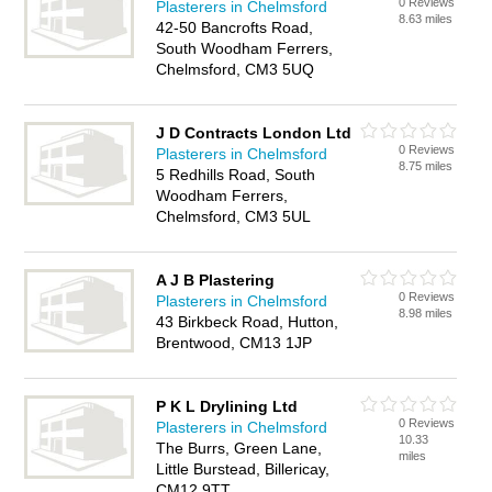
0 Reviews
Plasterers in Chelmsford
8.63 miles
42-50 Bancrofts Road,
South Woodham Ferrers,
Chelmsford, CM3 5UQ
J D Contracts London Ltd
0 Reviews
Plasterers in Chelmsford
8.75 miles
5 Redhills Road, South
Woodham Ferrers,
Chelmsford, CM3 5UL
A J B Plastering
0 Reviews
Plasterers in Chelmsford
8.98 miles
43 Birkbeck Road, Hutton,
Brentwood, CM13 1JP
P K L Drylining Ltd
0 Reviews
Plasterers in Chelmsford
10.33
The Burrs, Green Lane,
miles
Little Burstead, Billericay,
CM12 9TT