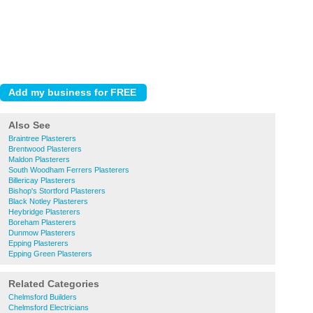
Also See
Braintree Plasterers
Brentwood Plasterers
Maldon Plasterers
South Woodham Ferrers Plasterers
Billericay Plasterers
Bishop's Stortford Plasterers
Black Notley Plasterers
Heybridge Plasterers
Boreham Plasterers
Dunmow Plasterers
Epping Plasterers
Epping Green Plasterers
Related Categories
Chelmsford Builders
Chelmsford Electricians