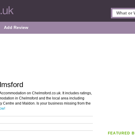
Add Review
lmsford
 Accommodation on Chelmsford.co.uk. It includes ratings,
modation in Chelmsford and the local area including
ty Centre and Maldon. Is your business missing from the
now!
FEATURED B