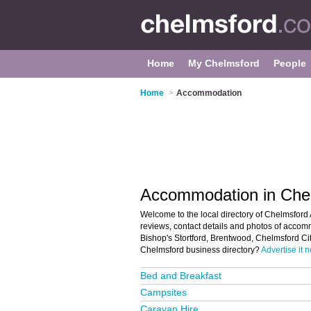
Home
My Chelmsford
People
Home
>
Accommodation
Accommodation in Che
Welcome to the local directory of Chelmsford
reviews, contact details and photos of accom
Bishop's Stortford, Brentwood, Chelmsford Ci
Chelmsford business directory?
Advertise it 
Bed and Breakfast
Campsites
Caravan Hire