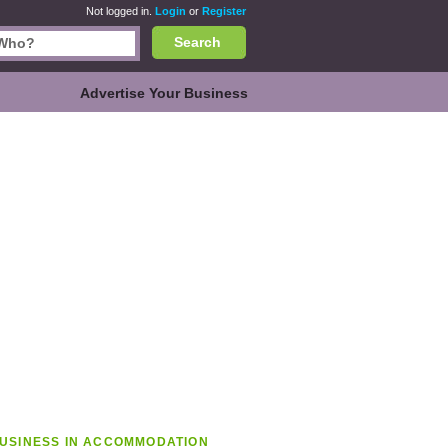
Not logged in.
Login
or
Register
Search
Advertise Your Business
USINESS IN ACCOMMODATION