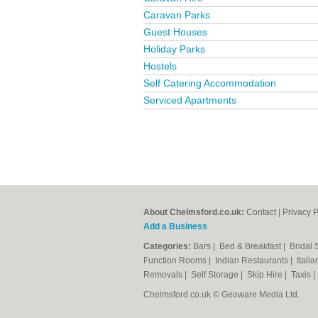
Caravan Parks
Guest Houses
Holiday Parks
Hostels
Self Catering Accommodation
Serviced Apartments
About Chelmsford.co.uk:
Contact
|
Privacy P
Add a Business
Categories:
Bars
|
Bed & Breakfast
|
Bridal
Function Rooms
|
Indian Restaurants
|
Itali
Removals
|
Self Storage
|
Skip Hire
|
Taxis
Chelmsford.co.uk © Geoware Media Ltd.