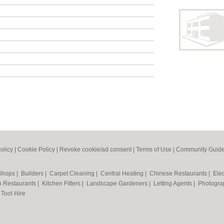
olicy
|
Cookie Policy
|
Revoke cookie/ad consent |
Terms of Use
|
Community Guide
 Shops
|
Builders
|
Carpet Cleaning
|
Central Heating
|
Chinese Restaurants
|
Elec
an Restaurants
|
Kitchen Fitters
|
Landscape Gardeners
|
Letting Agents
|
Photogra
|
Tool Hire