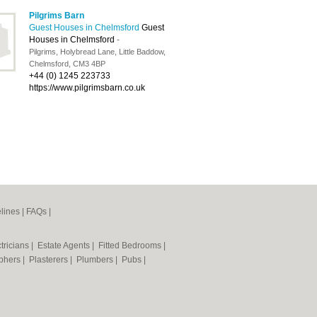
Pilgrims Barn
Guest Houses in Chelmsford
Guest
Houses in Chelmsford
-
Pilgrims, Holybread Lane, Little Baddow,
Chelmsford, CM3 4BP
+44 (0) 1245 223733
https://www.pilgrimsbarn.co.uk
lines
|
FAQs
|
tricians
|
Estate Agents
|
Fitted Bedrooms
|
phers
|
Plasterers
|
Plumbers
|
Pubs
|