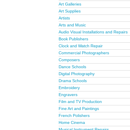
Art Galleries
Art Supplies
Artists
Arts and Music
Audio Visual Installations and Repairs
Book Publishers
Clock and Watch Repair
Commercial Photographers
Composers
Dance Schools
Digital Photography
Drama Schools
Embroidery
Engravers
Film and TV Production
Fine Art and Paintings
French Polishers
Home Cinema
Musical Instrument Repairs