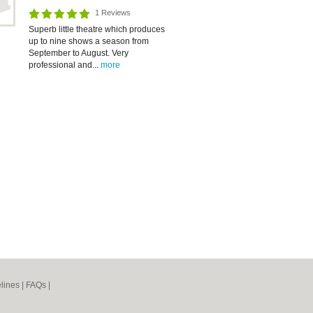
1 Reviews
Superb little theatre which produces
up to nine shows a season from
September to August. Very
professional and...
more
lines
|
FAQs
|