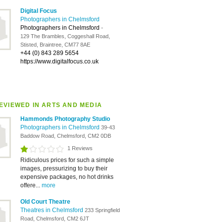
Digital Focus
Photographers in Chelmsford
Photographers in Chelmsford
-
129 The Brambles, Coggeshall Road,
Stisted, Braintree, CM77 8AE
+44 (0) 843 289 5654
https://www.digitalfocus.co.uk
EVIEWED IN ARTS AND MEDIA
Hammonds Photography Studio
Photographers in Chelmsford
39-43
Baddow Road, Chelmsford, CM2 0DB
1 Reviews
Ridiculous prices for such a simple
images, pressurizing to buy their
expensive packages, no hot drinks
offere...
more
Old Court Theatre
Theatres in Chelmsford
233 Springfield
Road, Chelmsford, CM2 6JT