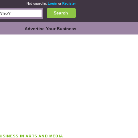
Not logged in.
Login
or
Register
Search
Advertise Your Business
USINESS IN ARTS AND MEDIA