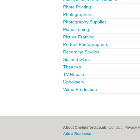
Photo Printing
Photographers
Photography Supplies
Piano Tuning
Picture Framing
Portrait Photographers
Recording Studios
Stained Glass
Theatres
TV Repairs
Upholstery
Video Production
About Chelmsford.co.uk:
Contact
|
Privacy P
Add a Business