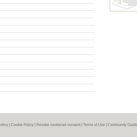
olicy
|
Cookie Policy
|
Revoke cookie/ad consent |
Terms of Use
|
Community Guide