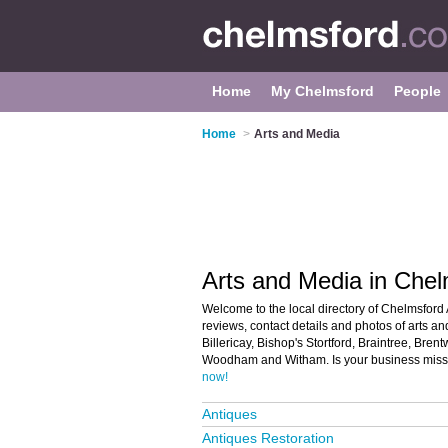
Home
My Chelmsford
People
Home
>
Arts and Media
Arts and Media in Chel
Welcome to the local directory of Chelmsford 
reviews, contact details and photos of arts a
Billericay, Bishop's Stortford, Braintree, Br
Woodham and Witham. Is your business missi
now!
Antiques
Antiques Restoration