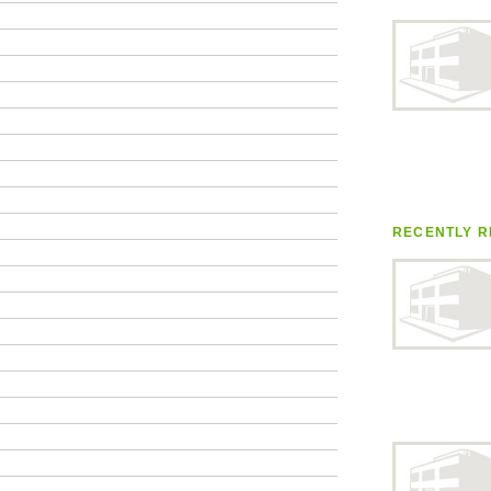
RECENTLY R