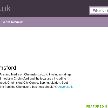
Add Review
msford
Arts and Media on Chelmsford.co.uk. It includes ratings,
nd media in Chelmsford and the local area including
entwood, Chelmsford City Centre, Epping, Maldon, South
ng from the Chelmsford business directory?
Advertise it
FEATURED B