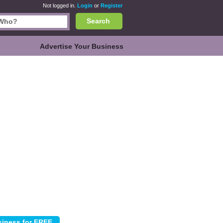
Not logged in.
Login
or
Register
Search
Advertise Your Business