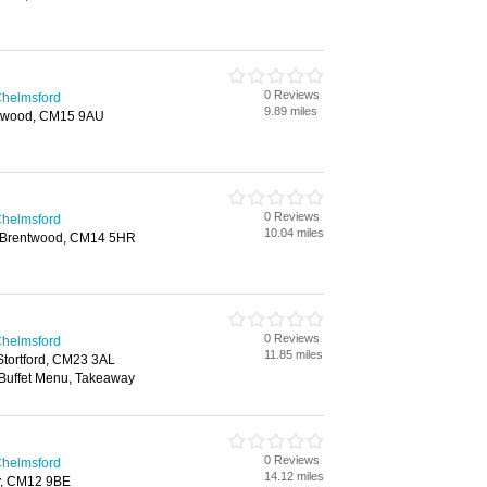
0 Reviews
Chelmsford
9.89 miles
ntwood, CM15 9AU
0 Reviews
Chelmsford
10.04 miles
y, Brentwood, CM14 5HR
0 Reviews
Chelmsford
11.85 miles
 Stortford, CM23 3AL
 Buffet Menu, Takeaway
0 Reviews
Chelmsford
14.12 miles
ay, CM12 9BE