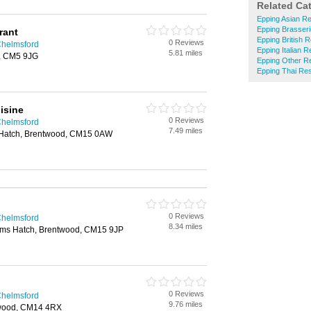
Related Ca
Epping Asian R
Epping Brasser
rant
Epping British 
0 Reviews
Chelmsford
Epping Italian 
5.81 miles
r, CM5 9JG
Epping Other R
Epping Thai Re
isine
0 Reviews
Chelmsford
7.49 miles
Hatch, Brentwood, CM15 0AW
0 Reviews
Chelmsford
8.34 miles
ims Hatch, Brentwood, CM15 9JP
0 Reviews
Chelmsford
9.76 miles
twood, CM14 4RX