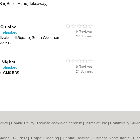
 Bar, Buffet Menu, Takeaway,
 Cuisine
0 Reviews
Chelmsford
22.08 miles
lizabeth II Square, South Woodham
CM3 5TG
y Nights
0 Reviews
Chelmsford
24.68 miles
on, CM9 5BS
olicy
|
Cookie Policy
|
Revoke cookie/ad consent |
Terms of Use
|
Community Guide
 Shops
|
Builders
|
Carpet Cleaning
|
Central Heating
|
Chinese Restaurants
|
Elec