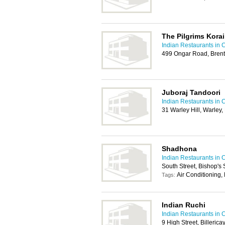
The Pilgrims Korai
Indian Restaurants in 
499 Ongar Road, Bre
Juboraj Tandoori
Indian Restaurants in 
31 Warley Hill, Warle
Shadhona
Indian Restaurants in 
South Street, Bishop's
Air Conditioning,
Tags:
Indian Ruchi
Indian Restaurants in 
9 High Street, Billeric