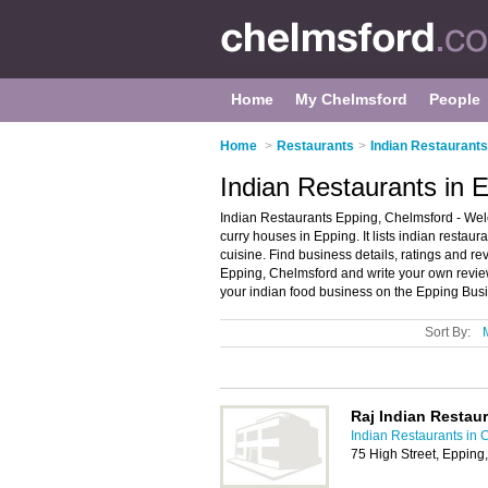
Home
My Chelmsford
People
Home
>
Restaurants
>
Indian Restaurants
Indian Restaurants in 
Indian Restaurants Epping, Chelmsford - Wel
curry houses in Epping. It lists indian restau
cuisine. Find business details, ratings and re
Epping, Chelmsford and write your own revie
your indian food business on the Epping Busi
Sort By:
Raj Indian Restau
Indian Restaurants in 
75 High Street, Eppin