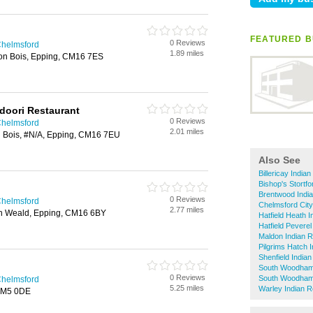
FEATURED B
0 Reviews
Chelmsford
1.89 miles
on Bois, Epping, CM16 7ES
doori Restaurant
0 Reviews
Chelmsford
2.01 miles
 Bois, #N/A, Epping, CM16 7EU
Also See
Billericay India
Bishop's Stortf
Brentwood Indi
0 Reviews
Chelmsford
Chelmsford City
2.77 miles
th Weald, Epping, CM16 6BY
Hatfield Heath 
Hatfield Pevere
Maldon Indian R
Pilgrims Hatch 
Shenfield India
South Woodham 
0 Reviews
South Woodham 
Chelmsford
5.25 miles
Warley Indian R
CM5 0DE