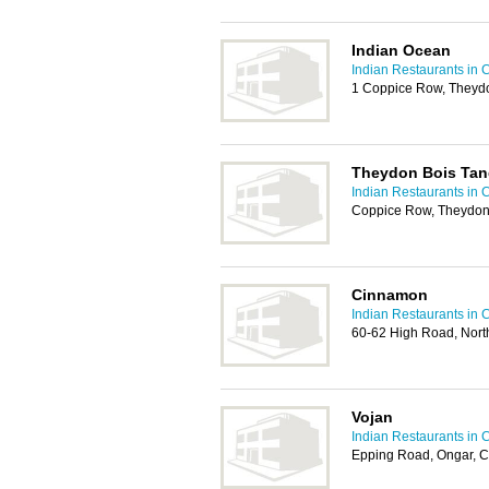
Indian Ocean
Indian Restaurants in 
1 Coppice Row, Theyd
Theydon Bois Tan
Indian Restaurants in 
Coppice Row, Theydon
Cinnamon
Indian Restaurants in 
60-62 High Road, Nor
Vojan
Indian Restaurants in 
Epping Road, Ongar, 