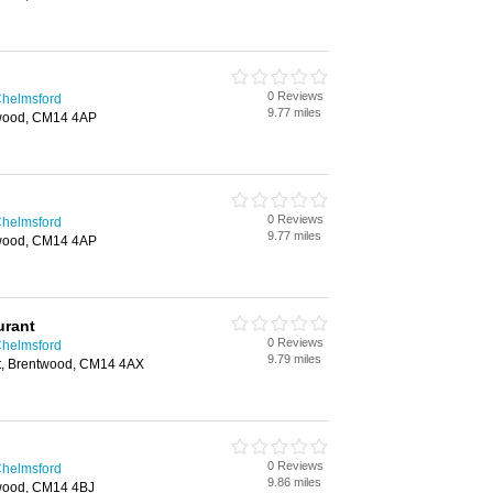
0 Reviews
Chelmsford
9.77 miles
twood, CM14 4AP
0 Reviews
Chelmsford
9.77 miles
twood, CM14 4AP
urant
0 Reviews
Chelmsford
9.79 miles
et, Brentwood, CM14 4AX
0 Reviews
Chelmsford
9.86 miles
twood, CM14 4BJ