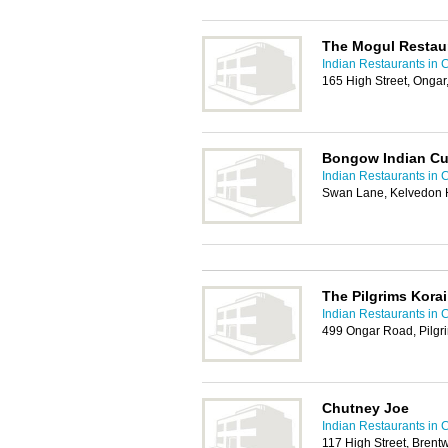
The Mogul Restau
Indian Restaurants in 
165 High Street, Onga
Bongow Indian Cu
Indian Restaurants in 
Swan Lane, Kelvedon 
The Pilgrims Korai
Indian Restaurants in 
499 Ongar Road, Pilgr
Chutney Joe
Indian Restaurants in 
117 High Street, Bren