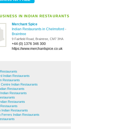
USINESS IN INDIAN RESTAURANTS
Merchant Spice
Indian Restaurants in Chelmsford
-
Braintree
9 Fairfield Road, Braintree, CM7 3HA
+44 (0) 1376 346 300
https://www.merchantspice.co.uk
n Restaurants
ord Indian Restaurants
an Restaurants
 Centre Indian Restaurants
Indian Restaurants
l Indian Restaurants
estaurants
Indian Restaurants
n Restaurants
Indian Restaurants
Ferrers Indian Restaurants
estaurants