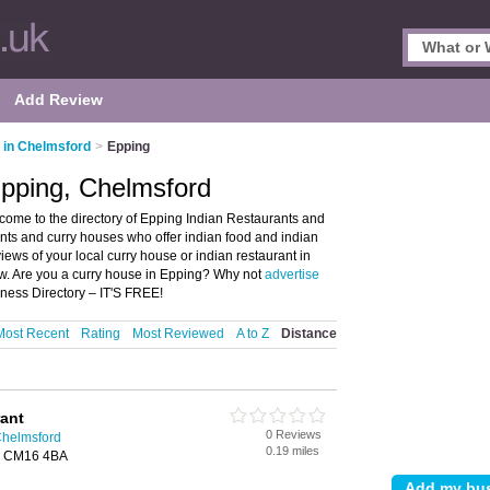
Add Review
 in Chelmsford
>
Epping
Epping, Chelmsford
come to the directory of Epping Indian Restaurants and
rants and curry houses who offer indian food and indian
views of your local curry house or indian restaurant in
w. Are you a curry house in Epping? Why not
advertise
ness Directory – IT'S FREE!
Most Recent
Rating
Most Reviewed
A to Z
Distance
rant
0 Reviews
Chelmsford
0.19 miles
g, CM16 4BA