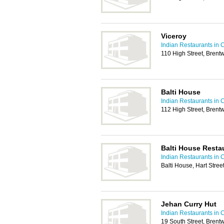
Viceroy
Indian Restaurants in 
110 High Street, Bren
Balti House
Indian Restaurants in 
112 High Street, Bren
Balti House Resta
Indian Restaurants in 
Balti House, Hart Stre
Jehan Curry Hut
Indian Restaurants in 
19 South Street, Bren