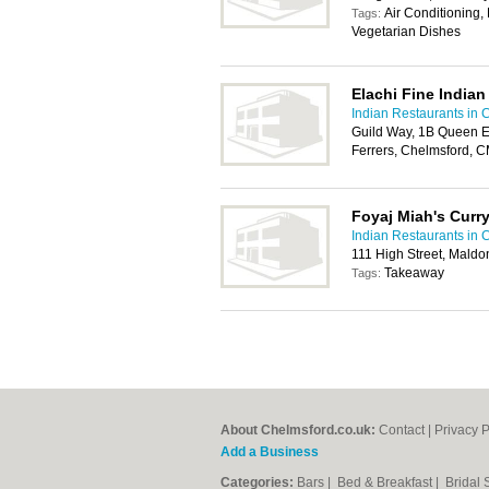
Air Conditioning,
Tags:
Vegetarian Dishes
Elachi Fine Indian
Indian Restaurants in 
Guild Way, 1B Queen E
Ferrers, Chelmsford, 
Foyaj Miah's Curr
Indian Restaurants in 
111 High Street, Mald
Takeaway
Tags:
About Chelmsford.co.uk:
Contact
|
Privacy P
Add a Business
Categories:
Bars
|
Bed & Breakfast
|
Bridal