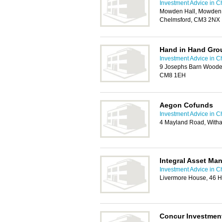
Investment Advice in C
Mowden Hall, Mowden H
Chelmsford, CM3 2NX
Hand in Hand Gro
Investment Advice in C
9 Josephs Barn Wooden
CM8 1EH
Aegon Cofunds
Investment Advice in C
4 Mayland Road, Wit
Integral Asset Ma
Investment Advice in C
Livermore House, 46 
Concur Investmen