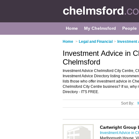
Home
My Chelmsford
People
Home
>
Legal and Financial
>
Investment 
Investment Advice in C
Chelmsford
Investment Advice Chelmsford City Centre, C
Investment Advice Directory listing recommen
lists those who offer investment advice in C
Chelmsford City Centre business? If so, why 
Directory - IT'S FREE.
Sort By:
Cartwright Group 
Investment Advice in C
Marlborough House, Vi