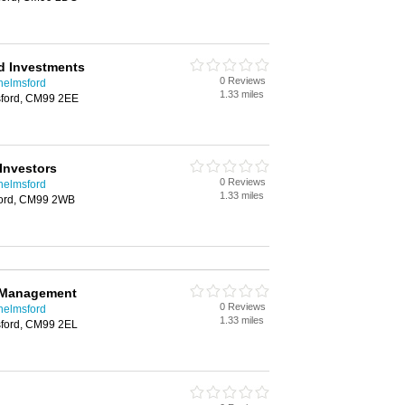
d Investments
0 Reviews
helmsford
1.33 miles
ford, CM99 2EE
Investors
0 Reviews
helmsford
1.33 miles
ford, CM99 2WB
 Management
0 Reviews
helmsford
1.33 miles
ford, CM99 2EL