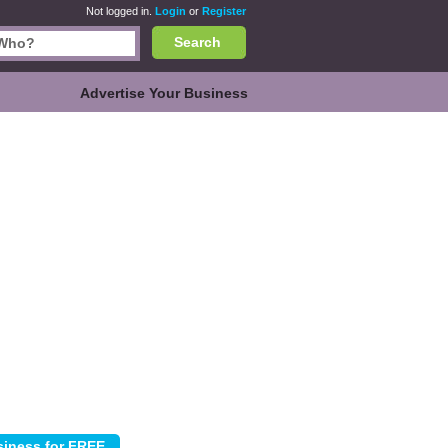
Not logged in.
Login
or
Register
Search
Advertise Your Business