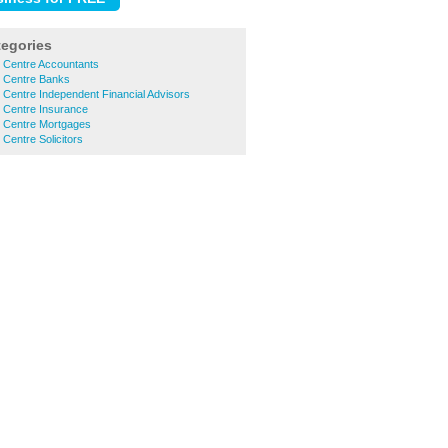
tegories
y Centre Accountants
y Centre Banks
 Centre Independent Financial Advisors
 Centre Insurance
y Centre Mortgages
 Centre Solicitors