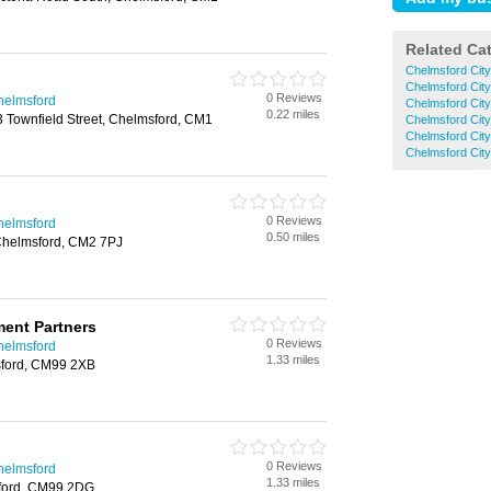
Related Ca
Chelmsford Cit
Chelmsford Cit
0 Reviews
helmsford
Chelmsford City
0.22 miles
 Townfield Street, Chelmsford, CM1
Chelmsford City
Chelmsford Cit
Chelmsford City
0 Reviews
helmsford
0.50 miles
helmsford, CM2 7PJ
ment Partners
0 Reviews
helmsford
1.33 miles
ford, CM99 2XB
0 Reviews
helmsford
1.33 miles
ford, CM99 2DG