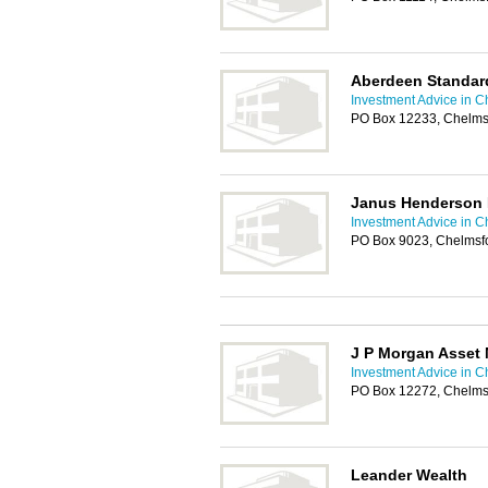
Aberdeen Standar
Investment Advice in C
PO Box 12233, Chelms
Janus Henderson 
Investment Advice in C
PO Box 9023, Chelms
J P Morgan Asset
Investment Advice in C
PO Box 12272, Chelms
Leander Wealth