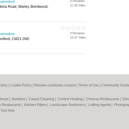
0 Reviews
helmsford
11.30 miles
ctoria Road, Warley, Brentwood,
s
0 Reviews
helmsford
16.47 miles
Stortford, CM23 2ND
olicy
|
Cookie Policy
|
Revoke cookie/ad consent |
Terms of Use
|
Community Guide
 Shops
|
Builders
|
Carpet Cleaning
|
Central Heating
|
Chinese Restaurants
|
Elec
an Restaurants
|
Kitchen Fitters
|
Landscape Gardeners
|
Letting Agents
|
Photogra
|
Tool Hire