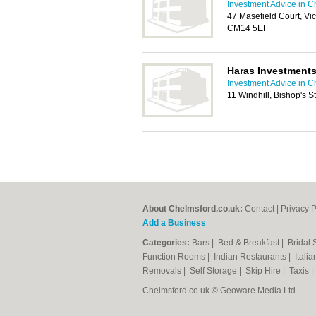
Investment Advice in C
47 Masefield Court, Vi
CM14 5EF
Haras Investment
Investment Advice in C
11 Windhill, Bishop's 
About Chelmsford.co.uk:
Contact
|
Privacy P
Add a Business
Categories:
Bars
|
Bed & Breakfast
|
Bridal
Function Rooms
|
Indian Restaurants
|
Itali
Removals
|
Self Storage
|
Skip Hire
|
Taxis
Chelmsford.co.uk © Geoware Media Ltd.