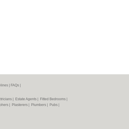
lines
|
FAQs
|
tricians
|
Estate Agents
|
Fitted Bedrooms
|
phers
|
Plasterers
|
Plumbers
|
Pubs
|