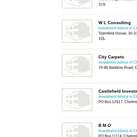
1LN
W L Consulting
Investment Advice in C
Townfield House, 30-33
1QL
City Carpets
Investment Advice in C
76-80 Baddow Road, C
Castlefield Invest
Investment Advice in C
PO Box 12917, Chelms
B M O
Investment Advice in C
PO Box 11114, Chelms