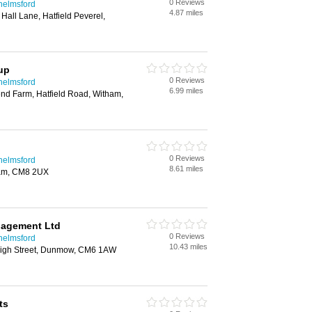
0 Reviews
helmsford
4.87 miles
all Lane, Hatfield Peverel,
up
0 Reviews
helmsford
6.99 miles
d Farm, Hatfield Road, Witham,
0 Reviews
helmsford
8.61 miles
ham, CM8 2UX
nagement Ltd
0 Reviews
helmsford
10.43 miles
High Street, Dunmow, CM6 1AW
ts