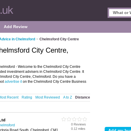
Add Review
Advice in Chelmsford
>
Chelmsford City Centre
helmsford City Centre,
helmsford - Welcome to the Chelmsford City Centre
ded investment advisers in Chelmsford City Centre. It
helmsford City Centre, Chelmsford. Do you have a
not
advertise it
on the Chelmsford City Centre Business
Most Recent
Rating
Most Reviewed
A to Z
Distance
Ltd
0 Reviews
helmsford
0.12 miles
ctoria Road South, Chelmsford, CM1