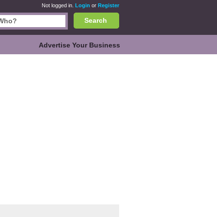
Not logged in.
Login
or
Register
Search
Advertise Your Business