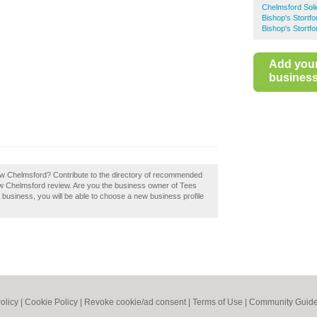
Chelmsford Soli
Bishop's Stortfor
Bishop's Stortf
Add you
business 
 Law Chelmsford? Contribute to the directory of recommended
aw Chelmsford review. Are you the business owner of Tees
a business, you will be able to choose a new business profile
olicy
|
Cookie Policy
|
Revoke cookie/ad consent |
Terms of Use
|
Community Guide