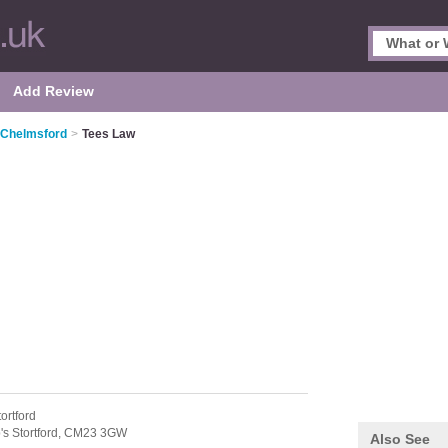
Add Review
n Chelmsford
>
Tees Law
ortford
's Stortford,
CM23 3GW
Also See