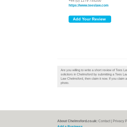
+44 (0) 1279 755200
https://www.teeslaw.com
Are you willing to write a short review of Tees
solicitors in Chelmsford by submitting a Tees L
Law Chelmsford, then claim it now. If you claim 
photo.
About Chelmsford.co.uk:
Contact
|
Privacy P
Add a Business