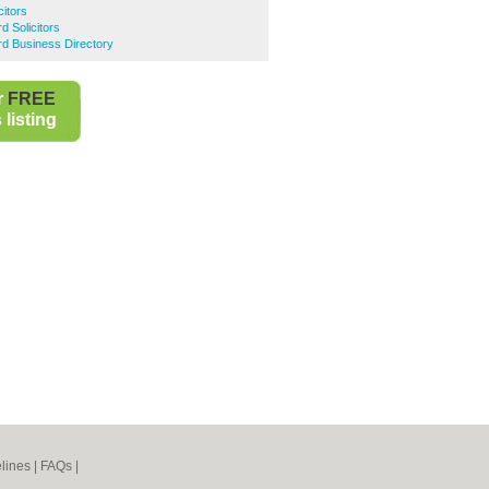
citors
d Solicitors
ord Business Directory
r
FREE
listing
lines
|
FAQs
|