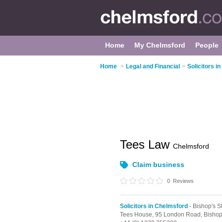
Home
My Chelmsford
People
Home
>
Legal and Financial
>
Solicitors i
Tees Law
Chelmsford
Claim business
0
Reviews
Solicitors in Chelmsford
- Bishop's St
Tees House, 95 London Road,
Bishop