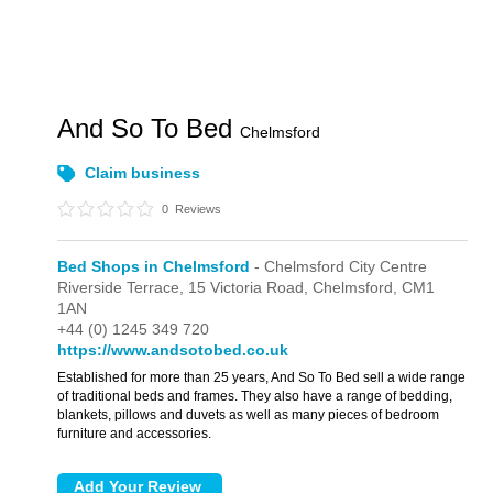
And So To Bed
Chelmsford
Claim business
0
Reviews
Bed Shops in Chelmsford
- Chelmsford City Centre
Riverside Terrace,
15 Victoria Road,
Chelmsford,
CM1
1AN
+44 (0) 1245 349 720
https://www.andsotobed.co.uk
Established for more than 25 years, And So To Bed sell a wide range
of traditional beds and frames. They also have a range of bedding,
blankets, pillows and duvets as well as many pieces of bedroom
furniture and accessories.