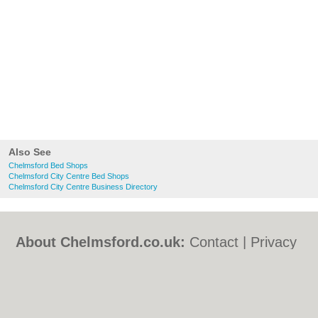
Also See
Chelmsford Bed Shops
Chelmsford City Centre Bed Shops
Chelmsford City Centre Business Directory
About Chelmsford.co.uk:
Contact
|
Privacy
Policy
|
Cookie Policy
|
Revoke cookie/ad
consent |
Terms of Use
|
Community
Guidelines
|
FAQs
|