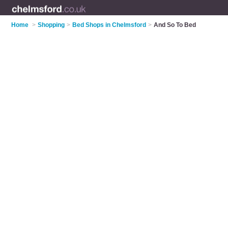
Home
>
Shopping
>
Bed Shops in Chelmsford
>
And So To Bed