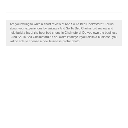
Are you willing to write a short review of And So To Bed Chelmsford? Tell us
about your experiences by writing a And So To Bed Chelmsford review and
help build a list of the best bed shops in Chelmsford. Do you own the business
- And So To Bed Chelmsford? If so, claim it today! If you claim a business, you
will be able to choose a new business profile photo.