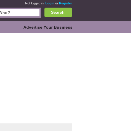
Not logged in.
Login
or
Register
Search
Advertise Your Business