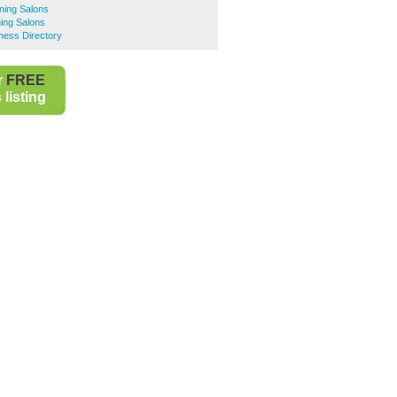
ning Salons
ing Salons
ness Directory
r
FREE
listing