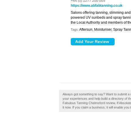
+44 (0) 1277 200 005
https://www.abfabtanning.co.uk
Salons offering tanning, slimming and
powered UV sunbeds and spray tanning 
the Local Authority and members of t
Aftersun, Moisturiser, Spray Tan
Tags:
Always got something to say? Want to submit a 
your experiences and help build a directory of t
Fabulous Tanning Chelmsford review. If Absolut
it now. If you claim a business, it will enable you