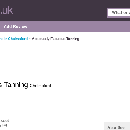
Add Review
ns in Chelmsford
>
Absolutely Fabulous Tanning
s Tanning
Chelmsford
ntwood
 9AU
Also See