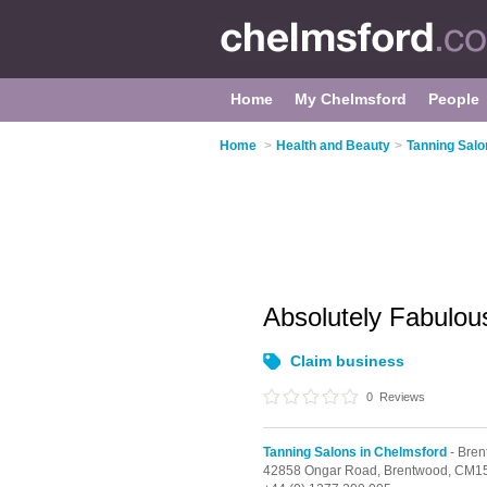
Home
My Chelmsford
People
Home
>
Health and Beauty
>
Tanning Salo
Absolutely Fabulou
Claim business
0
Reviews
Tanning Salons in Chelmsford
- Bre
42858 Ongar Road,
Brentwood,
CM15