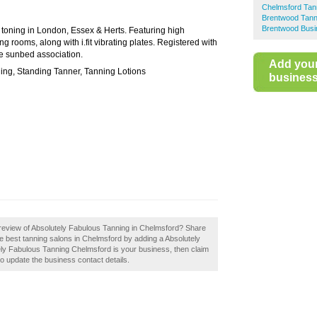
Chelmsford Tan
Brentwood Tann
Brentwood Busi
 toning in London, Essex & Herts. Featuring high
rooms, along with i.fit vibrating plates. Registered with
he sunbed association.
Add you
ning, Standing Tanner, Tanning Lotions
business 
review of Absolutely Fabulous Tanning in Chelmsford? Share
he best tanning salons in Chelmsford by adding a Absolutely
ely Fabulous Tanning Chelmsford is your business, then claim
 to update the business contact details.