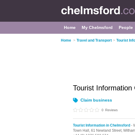
Home
My Chelmsford
People
Home
>
Travel and Transport
>
Tourist In
Tourist Information
Claim business
0
Reviews
Tourist Information in Chelmsford
- 
Town Hall,
61 Newland Street,
Witha