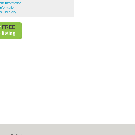
ist Information
Information
s Directory
r
FREE
listing