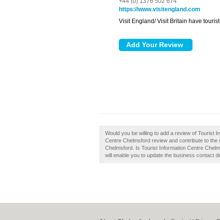
+44 (0) 1376 502 674
https://www.visitengland.com
Visit England/ Visit Britain have touri
Would you be willing to add a review of Tourist 
Centre Chelmsford review and contribute to the 
Chelmsford. Is Tourist Information Centre Chelms
will enable you to update the business contact de