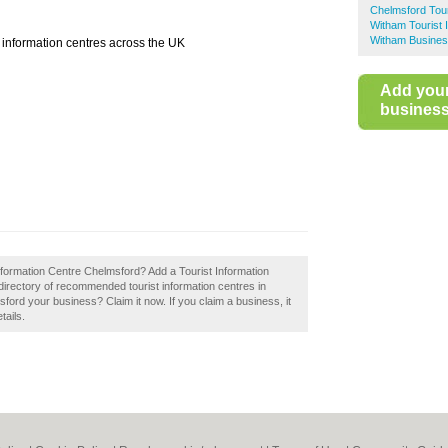
Chelmsford Tour
Witham Tourist 
Witham Busines
st information centres across the UK
Add you
business 
Information Centre Chelmsford? Add a Tourist Information
directory of recommended tourist information centres in
ford your business? Claim it now. If you claim a business, it
tails.