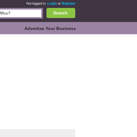
Not logged in.
Login
or
Register
Search
Advertise Your Business