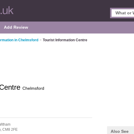
Add Review
formation in Chelmsford
>
Tourist Information Centre
 Centre
Chelmsford
Witham
m,
CM8 2FE
Also See