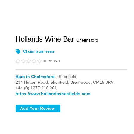
Hollands Wine Bar
Chelmsford
Claim business
0
Reviews
Bars in Chelmsford
- Shenfield
234 Hutton Road,
Shenfield,
Brentwood,
CM15 8PA
+44 (0) 1277 210 261
https://www.hollandsshenfields.com