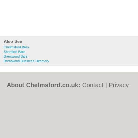
Also See
Chelmsford Bars
Shenfield Bars
Brentwood Bars
Brentwood Business Directory
About Chelmsford.co.uk:
Contact
|
Privacy
Policy
|
Cookie Policy
|
Revoke cookie/ad
consent |
Terms of Use
|
Community
Guidelines
|
FAQs
|
Add a Business
Categories:
Bars
|
Bed & Breakfast
|
Bridal