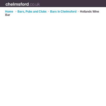
Home
>
Bars, Pubs and Clubs
>
Bars in Chelmsford
>
Hollands Wine
Bar