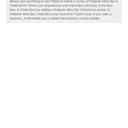
Always got something to say? Want to submit a review of Hollands Wine Bar in
Chelmsford? Share your experiences and help build a directory of the best
bars in Chelmsford by adding a Hollands Wine Bar Chelmsford review. Is
Hollands Wine Bar Chelmsford your business? Claim it now. If you claim a
business, it will enable you to update the business contact details.