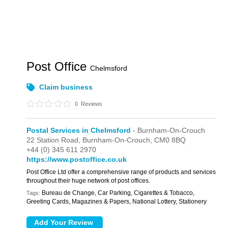
Post Office
Chelmsford
Claim business
0
Reviews
Postal Services in Chelmsford
- Burnham-On-Crouch
22 Station Road,
Burnham-On-Crouch,
CM0 8BQ
+44 (0) 345 611 2970
https://www.postoffice.co.uk
Post Office Ltd offer a comprehensive range of products and services
throughout their huge network of post offices.
Bureau de Change, Car Parking, Cigarettes & Tobacco,
Tags:
Greeting Cards, Magazines & Papers, National Lottery, Stationery