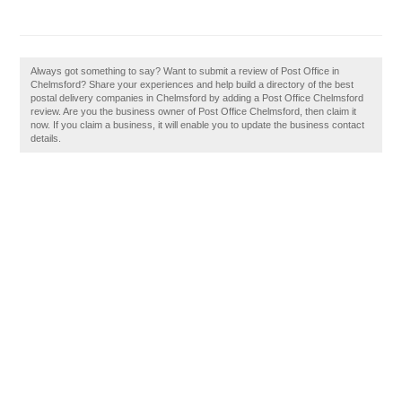
Always got something to say? Want to submit a review of Post Office in
Chelmsford? Share your experiences and help build a directory of the best
postal delivery companies in Chelmsford by adding a Post Office Chelmsford
review. Are you the business owner of Post Office Chelmsford, then claim it
now. If you claim a business, it will enable you to update the business contact
details.