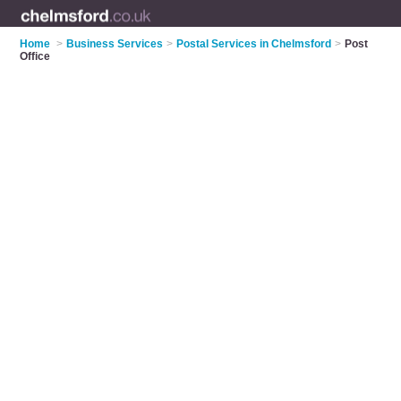
Home
>
Business Services
>
Postal Services in Chelmsford
>
Post
Office