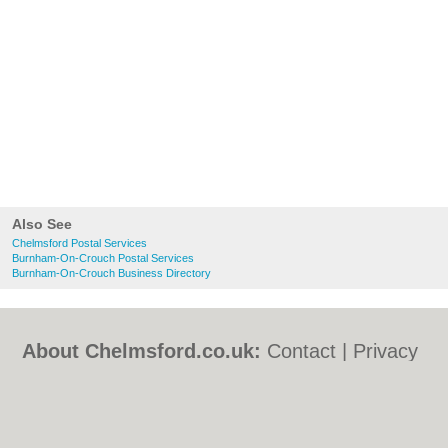
Also See
Chelmsford Postal Services
Burnham-On-Crouch Postal Services
Burnham-On-Crouch Business Directory
About Chelmsford.co.uk:
Contact
|
Privacy
Policy
|
Cookie Policy
|
Revoke cookie/ad
consent |
Terms of Use
|
Community
Guidelines
|
FAQs
|