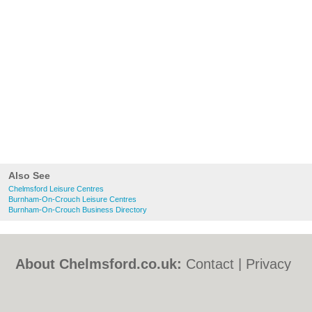
Also See
Chelmsford Leisure Centres
Burnham-On-Crouch Leisure Centres
Burnham-On-Crouch Business Directory
About Chelmsford.co.uk:
Contact
|
Privacy
Policy
|
Cookie Policy
|
Revoke cookie/ad
consent |
Terms of Use
|
Community