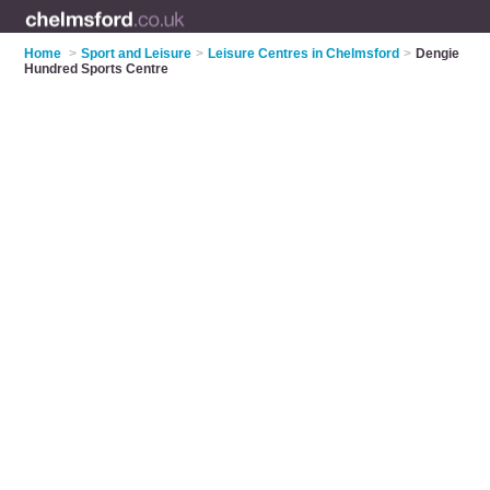
Home
>
Sport and Leisure
>
Leisure Centres in Chelmsford
>
Dengie
Hundred Sports Centre