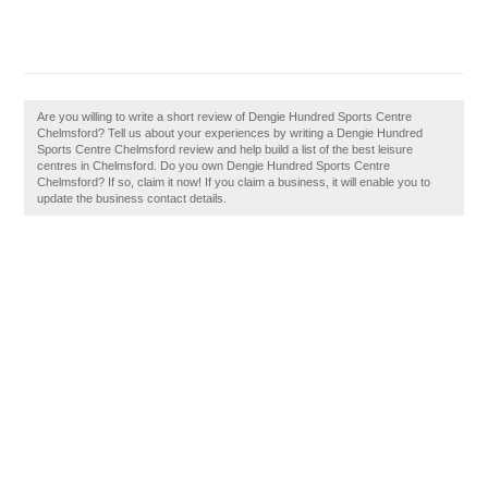
Are you willing to write a short review of Dengie Hundred Sports Centre
Chelmsford? Tell us about your experiences by writing a Dengie Hundred
Sports Centre Chelmsford review and help build a list of the best leisure
centres in Chelmsford. Do you own Dengie Hundred Sports Centre
Chelmsford? If so, claim it now! If you claim a business, it will enable you to
update the business contact details.