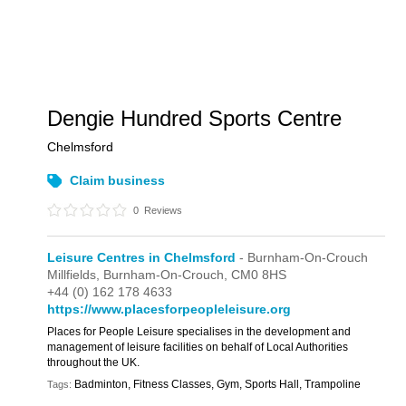
Dengie Hundred Sports Centre
Chelmsford
Claim business
0
Reviews
Leisure Centres in Chelmsford
- Burnham-On-Crouch
Millfields,
Burnham-On-Crouch,
CM0 8HS
+44 (0) 162 178 4633
https://www.placesforpeopleleisure.org
Places for People Leisure specialises in the development and
management of leisure facilities on behalf of Local Authorities
throughout the UK.
Badminton, Fitness Classes, Gym, Sports Hall, Trampoline
Tags: