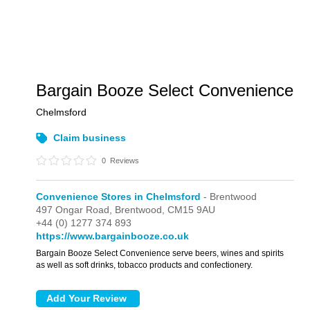
Bargain Booze Select Convenience
Chelmsford
Claim business
0
Reviews
Convenience Stores in Chelmsford
- Brentwood
497 Ongar Road,
Brentwood,
CM15 9AU
+44 (0) 1277 374 893
https://www.bargainbooze.co.uk
Bargain Booze Select Convenience serve beers, wines and spirits
as well as soft drinks, tobacco products and confectionery.