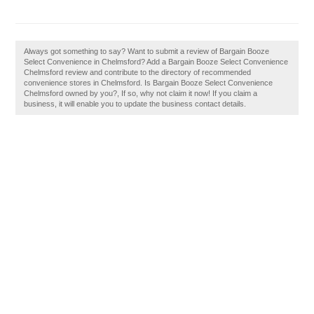
Always got something to say? Want to submit a review of Bargain Booze
Select Convenience in Chelmsford? Add a Bargain Booze Select Convenience
Chelmsford review and contribute to the directory of recommended
convenience stores in Chelmsford. Is Bargain Booze Select Convenience
Chelmsford owned by you?, If so, why not claim it now! If you claim a
business, it will enable you to update the business contact details.