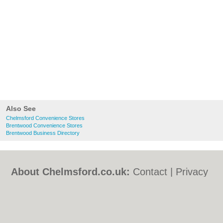
Also See
Chelmsford Convenience Stores
Brentwood Convenience Stores
Brentwood Business Directory
About Chelmsford.co.uk:
Contact
|
Privacy
Policy
|
Cookie Policy
|
Revoke cookie/ad
consent |
Terms of Use
|
Community
Guidelines
|
FAQs
|