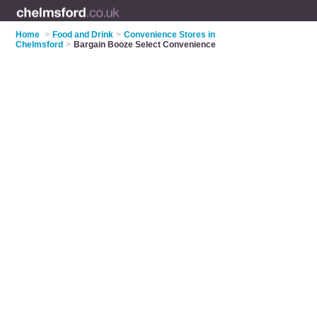
Home
>
Food and Drink
>
Convenience Stores in
Chelmsford
>
Bargain Booze Select Convenience