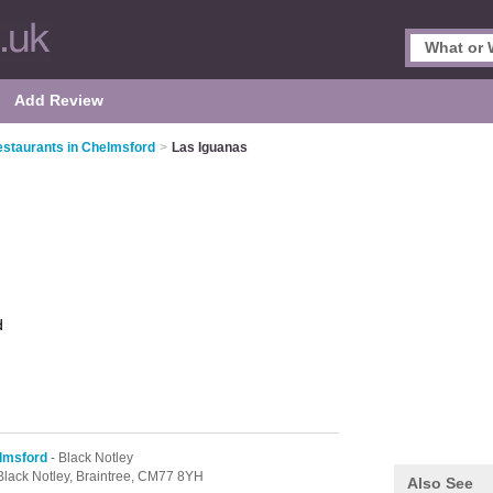
Add Review
staurants in Chelmsford
>
Las Iguanas
d
lmsford
- Black Notley
Black Notley,
Braintree,
CM77 8YH
Also See