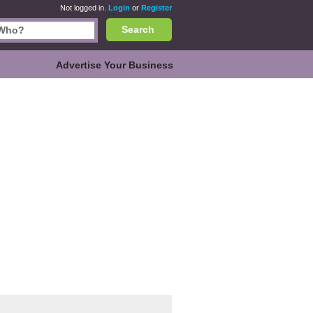
Not logged in.
Login
or
Register
Search
Advertise Your Business