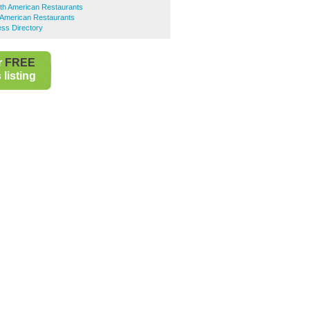
th American Restaurants
 American Restaurants
ess Directory
r
FREE
listing