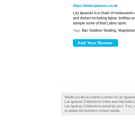
https://www.iguanas.co.uk
Las Iguanas is a chain of restaurants 
and dishes including tapas, tortillas 
sample some of that Latino spirit.
Bar, Outdoor Seating, Vegetaria
Tags:
Would you like to submit a review of Las Iguana
Las Iguanas Chelmsford review and help build a l
Las Iguanas Chelmsford owned by you?, If so, why
to update the business contact details.