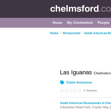
Home
My Chelmsford
People
Home
>
Restaurants
>
South American Re
Las Iguanas
Chelmsfor
Claim business
0
Reviews
South American Restaurants in Che
d Braintree Retail Park,
Charter Way,