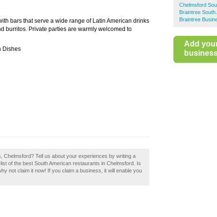
Chelmsford Sou
Braintree South
Braintree Busin
with bars that serve a wide range of Latin American drinks
and burritos. Private parties are warmly welcomed to
Add you
n Dishes
business 
s, Chelmsford? Tell us about your experiences by writing a
ist of the best South American restaurants in Chelmsford. Is
 not claim it now! If you claim a business, it will enable you