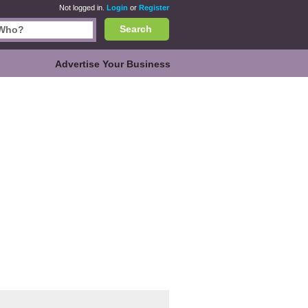
Not logged in.
Login
or
Register
Search
Advertise Your Business