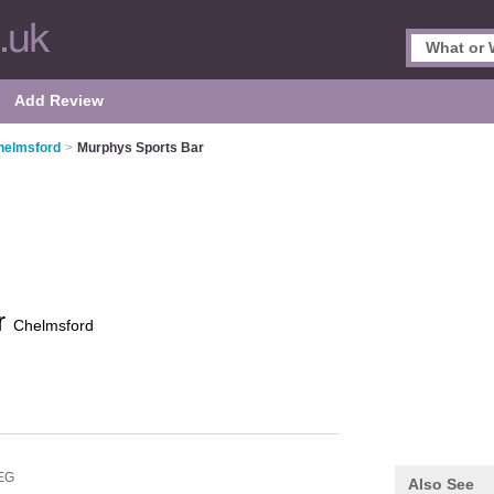
Add Review
helmsford
>
Murphys Sports Bar
r
Chelmsford
EG
Also See