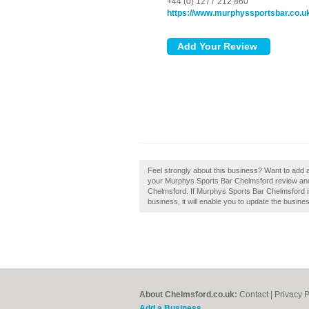
+44 (0) 1277 212 860
https://www.murphyssportsbar.co.u
Feel strongly about this business? Want to add
your Murphys Sports Bar Chelmsford review and
Chelmsford. If Murphys Sports Bar Chelmsford is 
business, it will enable you to update the busines
About Chelmsford.co.uk:
Contact
|
Privacy P
Add a Business