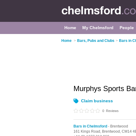
Home
My Chelmsford
People
Home
>
Bars, Pubs and Clubs
>
Bars in C
Murphys Sports Ba
Claim business
0
Reviews
Bars in Chelmsford
- Brentwood
161 Kings Road,
Brentwood,
CM14 4