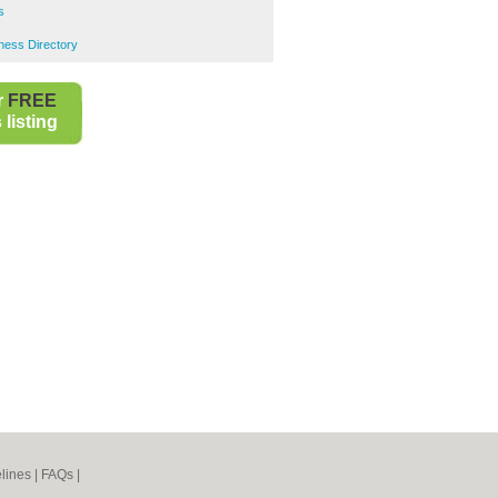
s
ness Directory
r
FREE
listing
lines
|
FAQs
|