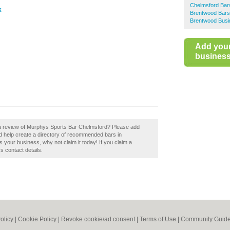
Chelmsford Bar
k
Brentwood Bars
Brentwood Busi
Add you
business 
 a review of Murphys Sports Bar Chelmsford? Please add
 help create a directory of recommended bars in
your business, why not claim it today! If you claim a
s contact details.
olicy
|
Cookie Policy
|
Revoke cookie/ad consent |
Terms of Use
|
Community Guide