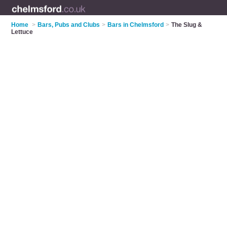
Home
>
Bars, Pubs and Clubs
>
Bars in Chelmsford
>
The Slug &
Lettuce