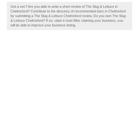
Got a sec? Are you able to write a short review of The Slug & Lettuce in
Chelmsford? Contribute to the directory of recommended bars in Chelmsford
by submitting a The Slug & Lettuce Chelmsford review. Do you own The Slug
& Lettuce Chelmsford? If so, claim it now! After claiming your business, you
will be able to improve your business listing.