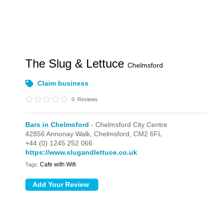
The Slug & Lettuce
Chelmsford
Claim business
0
Reviews
Bars in Chelmsford
- Chelmsford City Centre
42856 Annonay Walk,
Chelmsford,
CM2 6FL
+44 (0) 1245 252 066
https://www.slugandlettuce.co.uk
Cafe with Wifi
Tags: