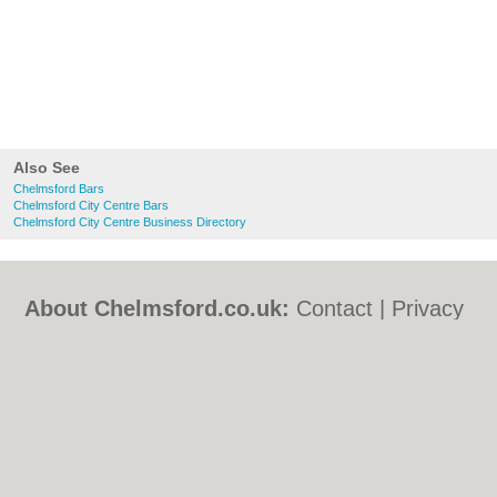
Also See
Chelmsford Bars
Chelmsford City Centre Bars
Chelmsford City Centre Business Directory
About Chelmsford.co.uk:
Contact
|
Privacy
Policy
|
Cookie Policy
|
Revoke cookie/ad
consent |
Terms of Use
|
Community
Guidelines
|
FAQs
|
Add a Business
Categories:
Bars
|
Bed & Breakfast
|
Bridal