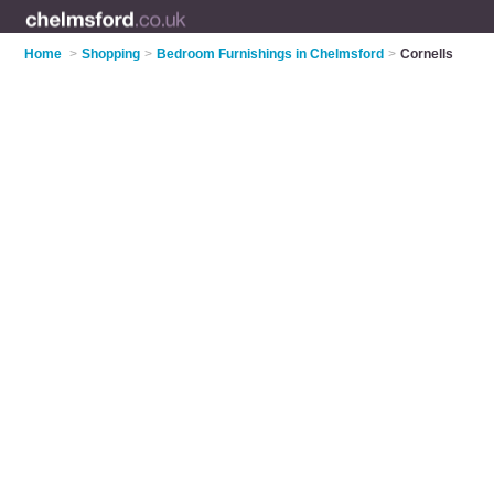
Home
>
Shopping
>
Bedroom Furnishings in Chelmsford
>
Cornells