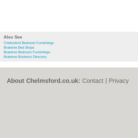
Also See
Chelmsford Bedroom Furnishings
Braintree Bed Shops
Braintree Bedroom Furnishings
Braintree Business Directory
About Chelmsford.co.uk:
Contact
|
Privacy
Policy
|
Cookie Policy
|
Revoke cookie/ad
consent |
Terms of Use
|
Community
Guidelines
|
FAQs
|
Add a Business
Categories:
Bars
|
Bed & Breakfast
|
Bridal