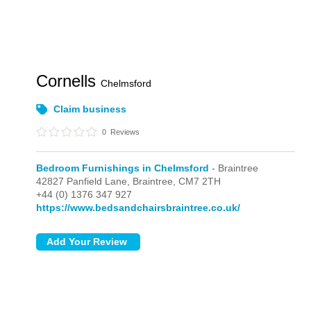
Cornells
Chelmsford
Claim business
0
Reviews
Bedroom Furnishings in Chelmsford
- Braintree
42827 Panfield Lane,
Braintree,
CM7 2TH
+44 (0) 1376 347 927
https://www.bedsandchairsbraintree.co.uk/