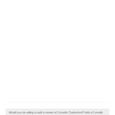
Would you be willing to add a review of Cornells Chelmsford? Add a Cornells