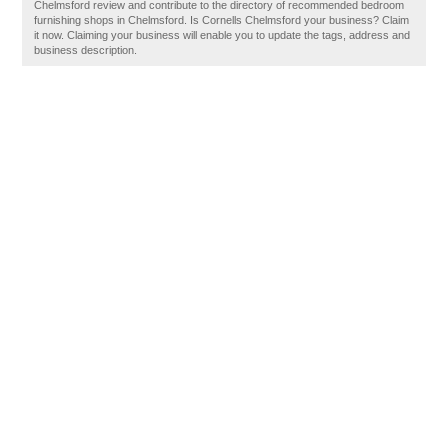
Chelmsford review and contribute to the directory of recommended bedroom
furnishing shops in Chelmsford. Is Cornells Chelmsford your business? Claim
it now. Claiming your business will enable you to update the tags, address and
business description.