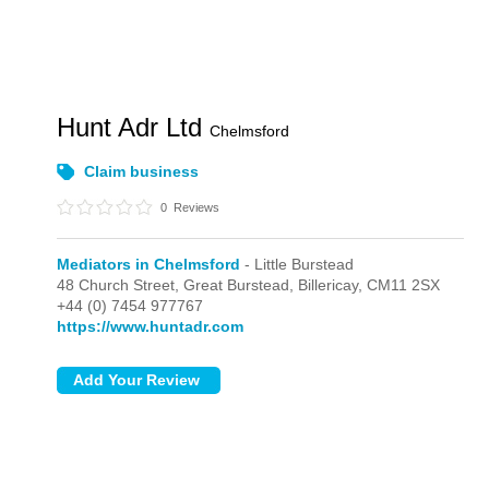
Hunt Adr Ltd
Chelmsford
Claim business
0
Reviews
Mediators in Chelmsford
- Little Burstead
48 Church Street, Great Burstead,
Billericay,
CM11 2SX
+44 (0) 7454 977767
https://www.huntadr.com