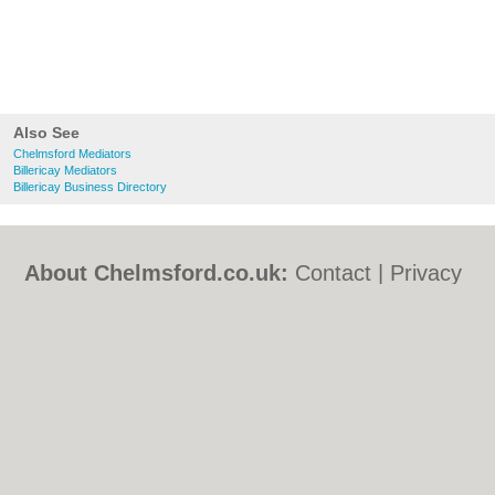
Also See
Chelmsford Mediators
Billericay Mediators
Billericay Business Directory
About Chelmsford.co.uk:
Contact
|
Privacy
Policy
|
Cookie Policy
|
Revoke cookie/ad
consent |
Terms of Use
|
Community
Guidelines
|
FAQs
|
Add a Business
Categories:
Bars
|
Bed & Breakfast
|
Bridal
Shops
|
Builders
|
Carpet Cleaning
|
Central