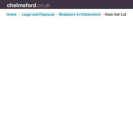
Home
>
Legal and Financial
>
Mediators in Chelmsford
>
Hunt Adr Ltd