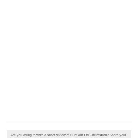
Are you willing to write a short review of Hunt Adr Ltd Chelmsford? Share your