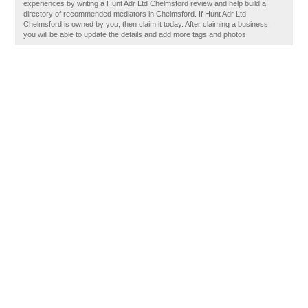
experiences by writing a Hunt Adr Ltd Chelmsford review and help build a
directory of recommended mediators in Chelmsford. If Hunt Adr Ltd
Chelmsford is owned by you, then claim it today. After claiming a business,
you will be able to update the details and add more tags and photos.