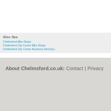
Also See
Chelmsford Bike Shops
Chelmsford City Centre Bike Shops
Chelmsford City Centre Business Directory
About Chelmsford.co.uk:
Contact
|
Privacy
Policy
|
Cookie Policy
|
Revoke cookie/ad
consent |
Terms of Use
|
Community
Guidelines
|
FAQs
|
Add a Business
Categories:
Bars
|
Bed & Breakfast
|
Bridal