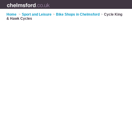
Home
>
Sport and Leisure
>
Bike Shops in Chelmsford
>
Cycle King
& Hawk Cycles