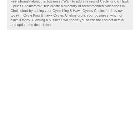
Feel strongly about this business? Want to add a review of Cycle King & Hawk
Cycles Chelmsford? Help create a directory of recommended bike shops in
Chelmsford by adding your Cycle King & Hawk Cycles Chelmsford review
today. If Cycle King & Hawk Cycles Chelmsford is your business, why not
claim it today! Claiming a business will enable you to edit the contact details
and update the description.