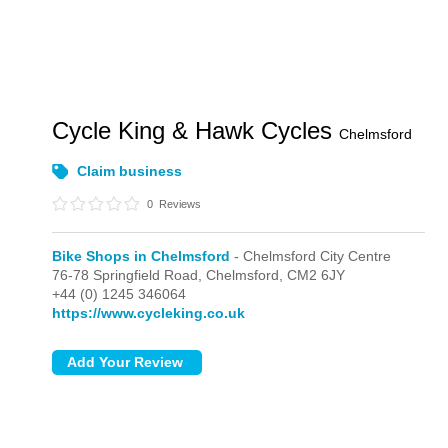
Cycle King & Hawk Cycles
Chelmsford
Claim business
0
Reviews
Bike Shops in Chelmsford
- Chelmsford City Centre
76-78 Springfield Road,
Chelmsford,
CM2 6JY
+44 (0) 1245 346064
https://www.cycleking.co.uk