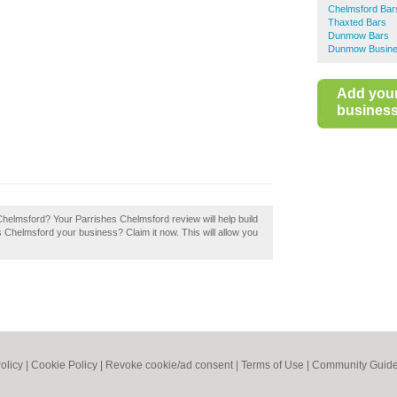
Chelmsford Bar
Thaxted Bars
Dunmow Bars
Dunmow Busines
Add you
business 
Chelmsford? Your Parrishes Chelmsford review will help build
es Chelmsford your business? Claim it now. This will allow you
olicy
|
Cookie Policy
|
Revoke cookie/ad consent |
Terms of Use
|
Community Guide