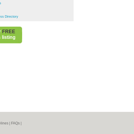
s
s Directory
r
FREE
listing
lines
|
FAQs
|