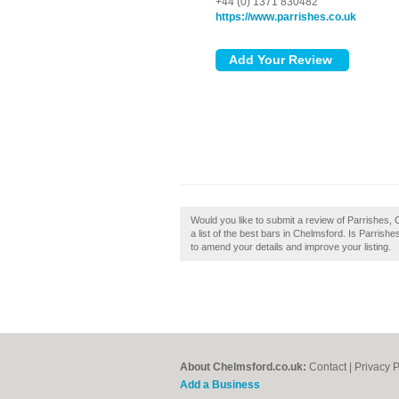
+44 (0) 1371 830482
https://www.parrishes.co.uk
Would you like to submit a review of Parrishes, 
a list of the best bars in Chelmsford. Is Parrish
to amend your details and improve your listing.
About Chelmsford.co.uk:
Contact
|
Privacy P
Add a Business