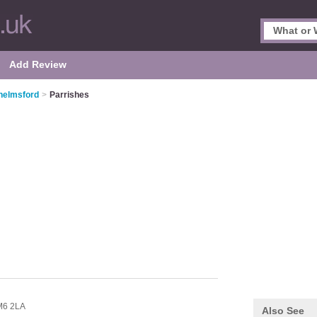
Add Review
helmsford
>
Parrishes
6 2LA
Also See