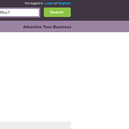
Not logged in.
Login
or
Register
Search
Advertise Your Business