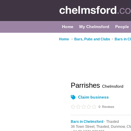
Home
My Chelmsford
People
Home
>
Bars, Pubs and Clubs
>
Bars in C
Parrishes
Chelmsford
Claim business
0
Reviews
Bars in Chelmsford
- Thaxted
36 Town Street,
Thaxted,
Dunmow,
CM