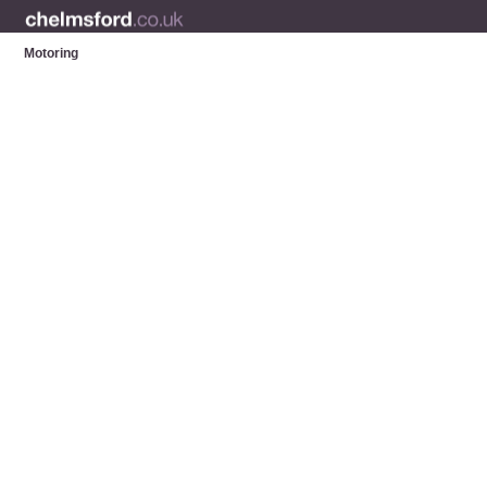
Motoring