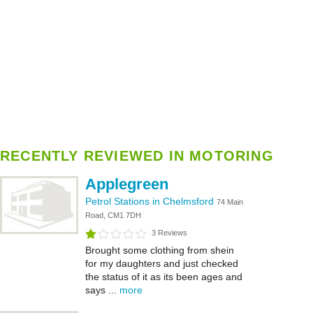
RECENTLY REVIEWED IN MOTORING
Applegreen
Petrol Stations in Chelmsford
74 Main
Road, CM1 7DH
3 Reviews
Brought some clothing from shein
for my daughters and just checked
the status of it as its been ages and
says ...
more