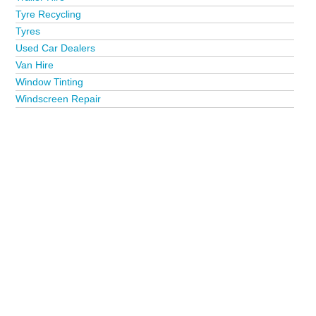
Tyre Recycling
Tyres
Used Car Dealers
Van Hire
Window Tinting
Windscreen Repair