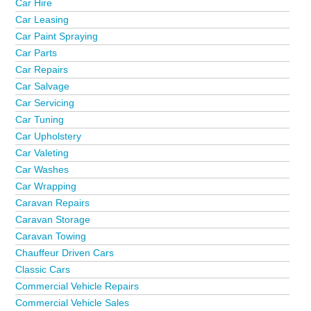
Car Hire
Car Leasing
Car Paint Spraying
Car Parts
Car Repairs
Car Salvage
Car Servicing
Car Tuning
Car Upholstery
Car Valeting
Car Washes
Car Wrapping
Caravan Repairs
Caravan Storage
Caravan Towing
Chauffeur Driven Cars
Classic Cars
Commercial Vehicle Repairs
Commercial Vehicle Sales