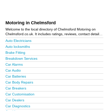
Motoring in Chelmsford
Welcome to the local directory of Chelmsford Motoring on
Chelmsford.co.uk. It includes ratings, reviews, contact details
and photos of motoring in Chelmsford and the local area
Auto Electricians
including Billericay, Bishop's Stortford, Boreham, Braintree,
Auto locksmiths
Brentwood, Broomfield, Burnham-On-Crouch, Chelmsford City
Brake Fitting
Centre, Dunmow, Epping, Ingatestone, Latchingdon, Maldon,
Moulsham, Ongar, South Woodham, Southminster,
Breakdown Services
Springfield, Stansted, Thaxted, West Hanningfield, Wickford,
Car Alarms
Witham and Writtle. Is your business missing from the
Car Audio
Chelmsford business directory?
Advertise it now!
Car Batteries
Car Body Repairs
Car Breakers
Car Customisation
Car Dealers
Car Diagnostics