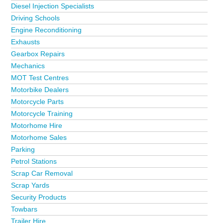
Diesel Injection Specialists
Driving Schools
Engine Reconditioning
Exhausts
Gearbox Repairs
Mechanics
MOT Test Centres
Motorbike Dealers
Motorcycle Parts
Motorcycle Training
Motorhome Hire
Motorhome Sales
Parking
Petrol Stations
Scrap Car Removal
Scrap Yards
Security Products
Towbars
Trailer Hire