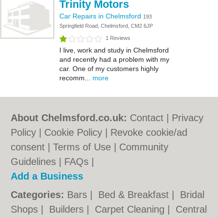
Trinity Motors
Car Repairs in Chelmsford
193
Springfield Road, Chelmsford, CM2 6JP
1 Reviews
I live, work and study in Chelmsford
and recently had a problem with my
car. One of my customers highly
recomm...
more
About Chelmsford.co.uk:
Contact
|
Privacy
Policy
|
Cookie Policy
|
Revoke cookie/ad
consent |
Terms of Use
|
Community
Guidelines
|
FAQs
|
Add a Business
Categories:
Bars
|
Bed & Breakfast
|
Bridal
Shops
|
Builders
|
Carpet Cleaning
|
Central