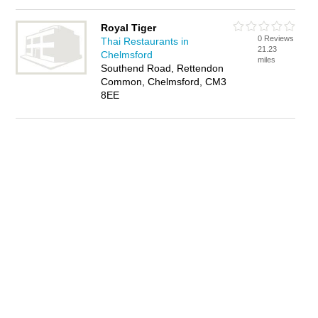
Royal Tiger
0 Reviews
Thai Restaurants in
21.23
Chelmsford
miles
Southend Road, Rettendon
Common, Chelmsford, CM3
8EE