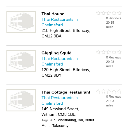
Thai House
0 Reviews
Thai Restaurants in
20.15
Chelmsford
miles
21b High Street, Billericay,
CM12 9BA
Giggling Squid
0 Reviews
Thai Restaurants in
20.28
Chelmsford
miles
120 High Street, Billericay,
CM12 9BY
Thai Cottage Restaurant
0 Reviews
Thai Restaurants in
21.03
Chelmsford
miles
149 Newland Street,
Witham, CM8 1BE
Air Conditioning, Bar, Buffet
Tags:
Menu, Takeaway