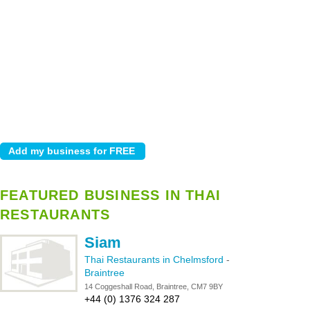
FEATURED BUSINESS IN THAI
RESTAURANTS
Siam
Thai Restaurants in Chelmsford
-
Braintree
14 Coggeshall Road, Braintree, CM7 9BY
+44 (0) 1376 324 287