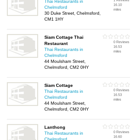
1 Reviews
Thai Restaurants in
16.10
Chelmsford
miles
30 Duke Street, Chelmsford,
CM1 1HY
Siam Cottage Thai
0 Reviews
Restaurant
16.53
Thai Restaurants in
miles
Chelmsford
44 Moulsham Street,
Chelmsford, CM2 0HY
Siam Cottage
0 Reviews
Thai Restaurants in
16.53
Chelmsford
miles
44 Moulsham Street,
Chelmsford, CM2 0HY
Lanthong
0 Reviews
Thai Restaurants in
16.60
Chelmsford