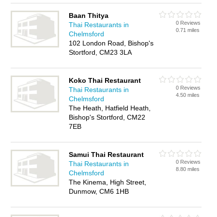
Baan Thitya
0 Reviews
Thai Restaurants in
0.71 miles
Chelmsford
102 London Road, Bishop's
Stortford, CM23 3LA
Koko Thai Restaurant
0 Reviews
Thai Restaurants in
4.50 miles
Chelmsford
The Heath, Hatfield Heath,
Bishop's Stortford, CM22
7EB
Samui Thai Restaurant
0 Reviews
Thai Restaurants in
8.80 miles
Chelmsford
The Kinema, High Street,
Dunmow, CM6 1HB