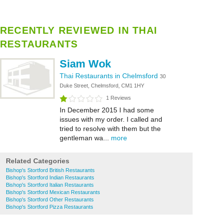
RECENTLY REVIEWED IN THAI
RESTAURANTS
Siam Wok
Thai Restaurants in Chelmsford
30
Duke Street, Chelmsford, CM1 1HY
1 Reviews
In December 2015 I had some
issues with my order. I called and
tried to resolve with them but the
gentleman wa...
more
Related Categories
Bishop's Stortford British Restaurants
Bishop's Stortford Indian Restaurants
Bishop's Stortford Italian Restaurants
Bishop's Stortford Mexican Restaurants
Bishop's Stortford Other Restaurants
Bishop's Stortford Pizza Restaurants