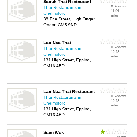
Sanuk Thai Restaurant
0 Reviews
Thai Restaurants in
11.94
Chelmsford
miles
38 The Street, High Ongar,
Ongar, CM5 9ND
Lan Naa Thai
0 Reviews
Thai Restaurants in
12.13
Chelmsford
miles
131 High Street, Epping,
CM16 4BD
Lan Naa Thai Restaurant
0 Reviews
Thai Restaurants in
12.13
Chelmsford
miles
131 High Street, Epping,
CM16 4BD
Siam Wok