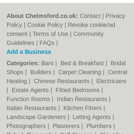
About Chelmsford.co.uk:
Contact
|
Privacy
Policy
|
Cookie Policy
|
Revoke cookie/ad
consent |
Terms of Use
|
Community
Guidelines
|
FAQs
|
Add a Business
Categories:
Bars
|
Bed & Breakfast
|
Bridal
Shops
|
Builders
|
Carpet Cleaning
|
Central
Heating
|
Chinese Restaurants
|
Electricians
|
Estate Agents
|
Fitted Bedrooms
|
Function Rooms
|
Indian Restaurants
|
Italian Restaurants
|
Kitchen Fitters
|
Landscape Gardeners
|
Letting Agents
|
Photographers
|
Plasterers
|
Plumbers
|