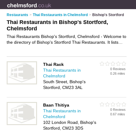
Restaurants
>
Thai Restaurants in Chelmsford
>
Bishop's Stortford
Thai Restaurants in Bishop's Stortford,
Chelmsford
Thai Restaurants Bishop's Stortford, Chelmsford - Welcome to
the directory of Bishop's Stortford Thai Restaurants. It lists
thai restaurants who offer thai food and thai cuisine. Find
business details, ratings and reviews of your local thai
restaurant in Bishop's Stortford, Chelmsford and write your
Thai Rack
own review. Why not
advertise
your thai food business on the
0 Reviews
Thai Restaurants in
Bishop's Stortford Business Directory – IT'S FREE!
0.26 miles
Chelmsford
South Street, Bishop's
Stortford, CM23 3AL
Baan Thitiya
0 Reviews
Thai Restaurants in
0.67 miles
Chelmsford
102 London Road, Bishop's
Stortford, CM23 3DS