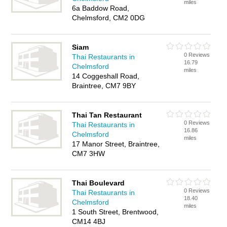
miles
6a Baddow Road,
Chelmsford, CM2 0DG
Siam
0 Reviews
Thai Restaurants in
16.79
Chelmsford
miles
14 Coggeshall Road,
Braintree, CM7 9BY
Thai Tan Restaurant
0 Reviews
Thai Restaurants in
16.86
Chelmsford
miles
17 Manor Street, Braintree,
CM7 3HW
Thai Boulevard
0 Reviews
Thai Restaurants in
18.40
Chelmsford
miles
1 South Street, Brentwood,
CM14 4BJ