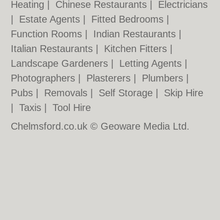
Heating
|
Chinese Restaurants
|
Electricians
|
Estate Agents
|
Fitted Bedrooms
|
Function Rooms
|
Indian Restaurants
|
Italian Restaurants
|
Kitchen Fitters
|
Landscape Gardeners
|
Letting Agents
|
Photographers
|
Plasterers
|
Plumbers
|
Pubs
|
Removals
|
Self Storage
|
Skip Hire
|
Taxis
|
Tool Hire
Chelmsford.co.uk © Geoware Media Ltd.