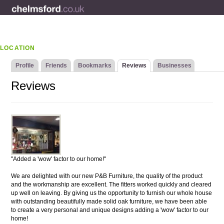
LOCATION
Profile
Friends
Bookmarks
Reviews
Businesses
Reviews
"Added a 'wow' factor to our home!"
We are delighted with our new P&B Furniture, the quality of the product
and the workmanship are excellent. The fitters worked quickly and cleared
up well on leaving. By giving us the opportunity to furnish our whole house
with outstanding beautifully made solid oak furniture, we have been able
to create a very personal and unique designs adding a 'wow' factor to our
home!