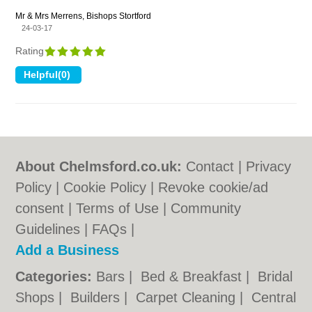
Mr & Mrs Merrens, Bishops Stortford
24-03-17
Rating
About Chelmsford.co.uk:
Contact
|
Privacy
Policy
|
Cookie Policy
|
Revoke cookie/ad
consent |
Terms of Use
|
Community
Guidelines
|
FAQs
|
Add a Business
Categories:
Bars
|
Bed & Breakfast
|
Bridal
Shops
|
Builders
|
Carpet Cleaning
|
Central