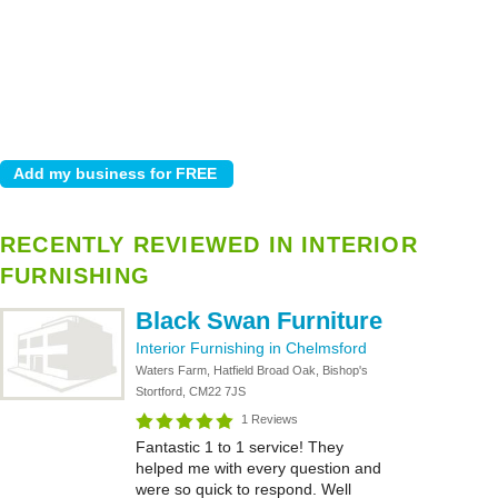
RECENTLY REVIEWED IN INTERIOR
FURNISHING
Black Swan Furniture
Interior Furnishing in Chelmsford
Waters Farm, Hatfield Broad Oak, Bishop's
Stortford, CM22 7JS
1 Reviews
Fantastic 1 to 1 service! They
helped me with every question and
were so quick to respond. Well