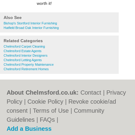
worth it!
Also See
Bishop's Stortford Interior Furnishing
Hatfield Broad Oak Interior Furnishing
Related Categories
Chelmsford Carpet Cleaning
Chelmsford Estate Agents
Chelmsford Interior Designers
Chelmsford Letting Agents
Chelmsford Property Maintenance
Chelmsford Retirement Homes
About Chelmsford.co.uk:
Contact
|
Privacy
Policy
|
Cookie Policy
|
Revoke cookie/ad
consent |
Terms of Use
|
Community
Guidelines
|
FAQs
|
Add a Business