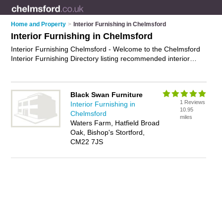
Home and Property
>
Interior Furnishing in Chelmsford
Interior Furnishing in Chelmsford
Interior Furnishing Chelmsford - Welcome to the Chelmsford
Interior Furnishing Directory listing recommended interior
furnishing specialists in Chelmsford. It features those who
offer interior furnishing in Chelmsford. In addition it includes
those who specialise in home staging, decorative cushions,
Black Swan Furniture
rugs, curtains, blinds and home accessories in Chelmsford.
1 Reviews
Interior Furnishing in
Find contact details and reviews of Chelmsford home
10.95
Chelmsford
accessories and add your own review. Is your Chelmsford
miles
Waters Farm, Hatfield Broad
business listed, if not
advertise it now
- IT'S FREE.
Oak, Bishop's Stortford,
CM22 7JS