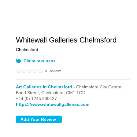
Whitewall Galleries Chelmsford
Chelmsford
Claim business
0
Reviews
Art Galleries in Chelmsford
- Chelmsford City Centre
Bond Street,
Chelmsford,
CM1 1GD
+44 (0) 1245 330427
https://www.whitewallgalleries.com