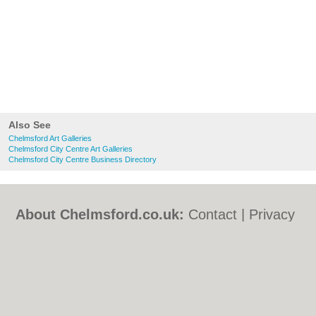
Also See
Chelmsford Art Galleries
Chelmsford City Centre Art Galleries
Chelmsford City Centre Business Directory
About Chelmsford.co.uk:
Contact
|
Privacy
Policy
|
Cookie Policy
|
Revoke cookie/ad
consent |
Terms of Use
|
Community
Guidelines
|
FAQs
|
Add a Business