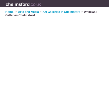
Home
>
Arts and Media
>
Art Galleries in Chelmsford
>
Whitewall
Galleries Chelmsford