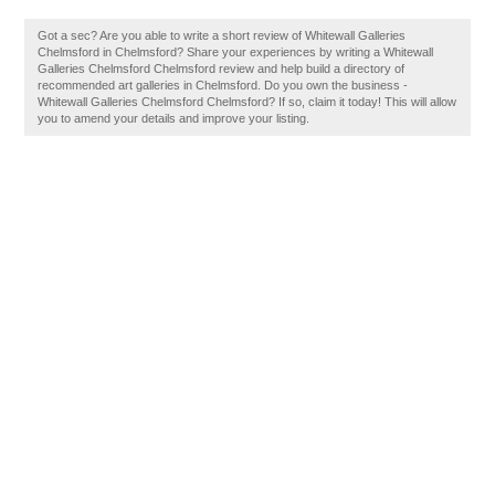
Got a sec? Are you able to write a short review of Whitewall Galleries
Chelmsford in Chelmsford? Share your experiences by writing a Whitewall
Galleries Chelmsford Chelmsford review and help build a directory of
recommended art galleries in Chelmsford. Do you own the business -
Whitewall Galleries Chelmsford Chelmsford? If so, claim it today! This will allow
you to amend your details and improve your listing.