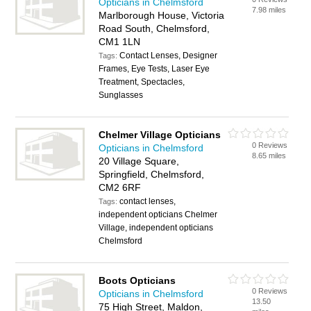
Opticians in Chelmsford
7.98 miles
Marlborough House, Victoria
Road South, Chelmsford,
CM1 1LN
Contact Lenses, Designer
Tags:
Frames, Eye Tests, Laser Eye
Treatment, Spectacles,
Sunglasses
Chelmer Village Opticians
0 Reviews
Opticians in Chelmsford
8.65 miles
20 Village Square,
Springfield, Chelmsford,
CM2 6RF
contact lenses,
Tags:
independent opticians Chelmer
Village, independent opticians
Chelmsford
Boots Opticians
0 Reviews
Opticians in Chelmsford
13.50
75 High Street, Maldon,