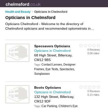
Health and Beauty
>
Opticians in Chelmsford
Opticians in Chelmsford
Opticians Chelmsford - Welcome to the directory of
Chelmsford opticians and recommended optometrists in
Chelmsford. It features opticians in Chelmsford , Billericay,
Bishop's Stortford, Braintree, Brentwood, Chelmer Village,
Chelmsford City Centre, Epping, Maldon, South Woodham
Specsavers Opticians
and Witham, and includes maps and photos of Chelmsford
0 Reviews
Opticians in Chelmsford
optometrists who offer eye tests, eye examinations, contact
0.08 miles
68 High Street, Billericay,
lenses, frames, designer glasses and prescription glasses.
CM12 9BS
Find contact details and reviews of your nearest optometrist
Contact Lenses, Designer
or optician in Chelmsford and add your own review. Do you
Tags:
Frames, Eye Tests, Spectacles,
want to advertise a optometrist in Chelmsford?
Advertise
your
Sunglasses
eye tests business on the Chelmsford Opticians Directory –
IT'S FREE!
Boots Opticians
0 Reviews
Opticians in Chelmsford
0.13 miles
132 High Street, Billericay,
CM12 9DF
Car Parking, Children's Eye
Tags: