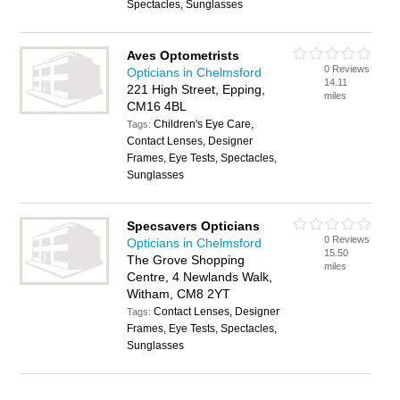
Spectacles, Sunglasses
Aves Optometrists
0 Reviews
Opticians in Chelmsford
14.11
221 High Street, Epping,
miles
CM16 4BL
Children's Eye Care,
Tags:
Contact Lenses, Designer
Frames, Eye Tests, Spectacles,
Sunglasses
Specsavers Opticians
0 Reviews
Opticians in Chelmsford
15.50
The Grove Shopping
miles
Centre, 4 Newlands Walk,
Witham, CM8 2YT
Contact Lenses, Designer
Tags:
Frames, Eye Tests, Spectacles,
Sunglasses