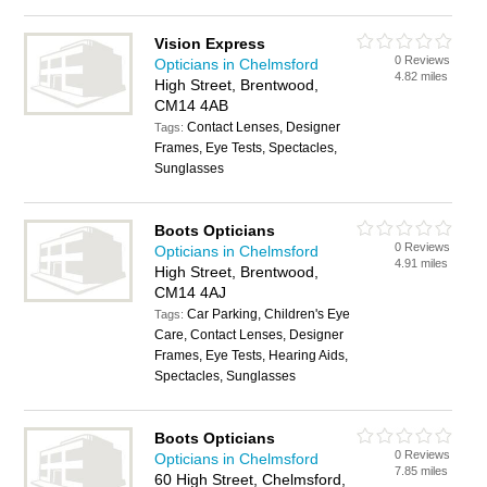
Vision Express
0 Reviews
Opticians in Chelmsford
4.82 miles
High Street, Brentwood,
CM14 4AB
Contact Lenses, Designer
Tags:
Frames, Eye Tests, Spectacles,
Sunglasses
Boots Opticians
0 Reviews
Opticians in Chelmsford
4.91 miles
High Street, Brentwood,
CM14 4AJ
Car Parking, Children's Eye
Tags:
Care, Contact Lenses, Designer
Frames, Eye Tests, Hearing Aids,
Spectacles, Sunglasses
Boots Opticians
0 Reviews
Opticians in Chelmsford
7.85 miles
60 High Street, Chelmsford,