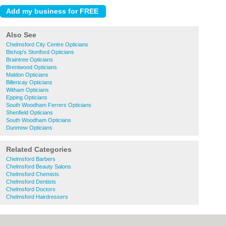
Also See
Chelmsford City Centre Opticians
Bishop's Stortford Opticians
Braintree Opticians
Brentwood Opticians
Maldon Opticians
Billericay Opticians
Witham Opticians
Epping Opticians
South Woodham Ferrers Opticians
Shenfield Opticians
South Woodham Opticians
Dunmow Opticians
Related Categories
Chelmsford Barbers
Chelmsford Beauty Salons
Chelmsford Chemists
Chelmsford Dentists
Chelmsford Doctors
Chelmsford Hairdressers