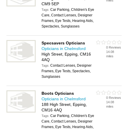
miles
CM9 5EP
Car Parking, Children's Eye
Tags:
Care, Contact Lenses, Designer
Frames, Eye Tests, Hearing Aids,
Spectacles, Sunglasses
Specsavers Opticians
0 Reviews
Opticians in Chelmsford
14.08
High Street, Epping, CM16
miles
4AQ
Contact Lenses, Designer
Tags:
Frames, Eye Tests, Spectacles,
Sunglasses
Boots Opticians
0 Reviews
Opticians in Chelmsford
14.08
188 High Street, Epping,
miles
CM16 4AQ
Car Parking, Children's Eye
Tags:
Care, Contact Lenses, Designer
Frames, Eye Tests, Hearing Aids,