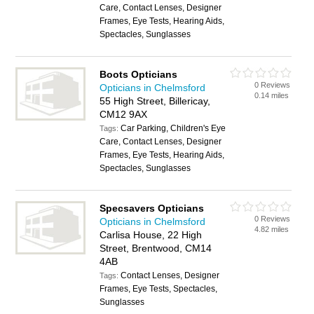
Care, Contact Lenses, Designer
Frames, Eye Tests, Hearing Aids,
Spectacles, Sunglasses
Boots Opticians
0 Reviews
Opticians in Chelmsford
0.14 miles
55 High Street, Billericay,
CM12 9AX
Car Parking, Children's Eye
Tags:
Care, Contact Lenses, Designer
Frames, Eye Tests, Hearing Aids,
Spectacles, Sunglasses
Specsavers Opticians
0 Reviews
Opticians in Chelmsford
4.82 miles
Carlisa House, 22 High
Street, Brentwood, CM14
4AB
Contact Lenses, Designer
Tags:
Frames, Eye Tests, Spectacles,
Sunglasses