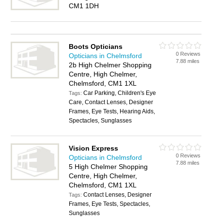
CM1 1DH
Boots Opticians
0 Reviews
Opticians in Chelmsford
7.88 miles
2b High Chelmer Shopping
Centre, High Chelmer,
Chelmsford, CM1 1XL
Car Parking, Children's Eye
Tags:
Care, Contact Lenses, Designer
Frames, Eye Tests, Hearing Aids,
Spectacles, Sunglasses
Vision Express
0 Reviews
Opticians in Chelmsford
7.88 miles
5 High Chelmer Shopping
Centre, High Chelmer,
Chelmsford, CM1 1XL
Contact Lenses, Designer
Tags:
Frames, Eye Tests, Spectacles,
Sunglasses