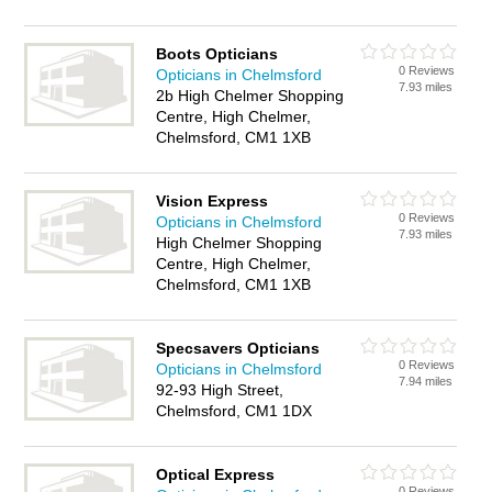
Boots Opticians
0 Reviews
Opticians in Chelmsford
7.93 miles
2b High Chelmer Shopping
Centre, High Chelmer,
Chelmsford, CM1 1XB
Vision Express
0 Reviews
Opticians in Chelmsford
7.93 miles
High Chelmer Shopping
Centre, High Chelmer,
Chelmsford, CM1 1XB
Specsavers Opticians
0 Reviews
Opticians in Chelmsford
7.94 miles
92-93 High Street,
Chelmsford, CM1 1DX
Optical Express
0 Reviews