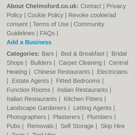
About Chelmsford.co.uk:
Contact
|
Privacy
Policy
|
Cookie Policy
|
Revoke cookie/ad
consent |
Terms of Use
|
Community
Guidelines
|
FAQs
|
Add a Business
Categories:
Bars
|
Bed & Breakfast
|
Bridal
Shops
|
Builders
|
Carpet Cleaning
|
Central
Heating
|
Chinese Restaurants
|
Electricians
|
Estate Agents
|
Fitted Bedrooms
|
Function Rooms
|
Indian Restaurants
|
Italian Restaurants
|
Kitchen Fitters
|
Landscape Gardeners
|
Letting Agents
|
Photographers
|
Plasterers
|
Plumbers
|
Pubs
|
Removals
|
Self Storage
|
Skip Hire