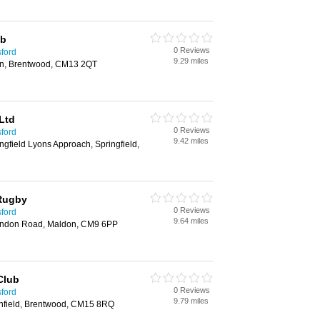
ub
0 Reviews
sford
9.29 miles
on, Brentwood, CM13 2QT
Ltd
0 Reviews
sford
9.42 miles
ngfield Lyons Approach, Springfield,
 Rugby
0 Reviews
sford
9.64 miles
undon Road, Maldon, CM9 6PP
Club
0 Reviews
sford
9.79 miles
nfield, Brentwood, CM15 8RQ