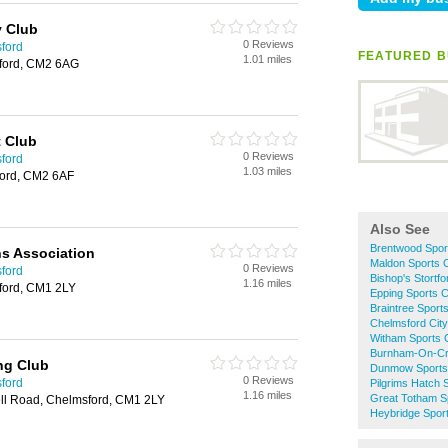
 Club
0 Reviews
sford
FEATURED B
1.01 miles
ford, CM2 6AG
t Club
0 Reviews
sford
1.03 miles
ford, CM2 6AF
Also See
Brentwood Spor
s Association
Maldon Sports 
0 Reviews
sford
Bishop's Stortf
1.16 miles
ford, CM1 2LY
Epping Sports 
Braintree Sport
Chelmsford City
Witham Sports 
Burnham-On-Cr
ng Club
Dunmow Sports
0 Reviews
sford
Pilgrims Hatch 
1.16 miles
Great Totham S
ll Road, Chelmsford, CM1 2LY
Heybridge Spor