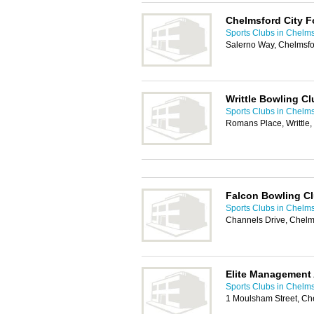
Chelmsford City F
Sports Clubs in Chelm
Salerno Way, Chelmsf
Writtle Bowling Cl
Sports Clubs in Chelm
Romans Place, Writtle
Falcon Bowling C
Sports Clubs in Chelm
Channels Drive, Chel
Elite Management
Sports Clubs in Chelm
1 Moulsham Street, C