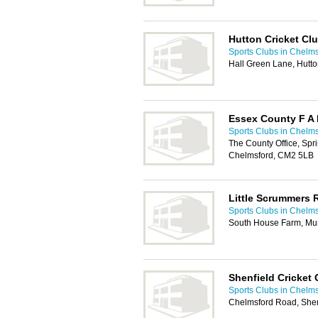
Hutton Cricket Cl
Sports Clubs in Chelm
Hall Green Lane, Hutt
Essex County F A 
Sports Clubs in Chelm
The County Office, Spri
Chelmsford, CM2 5LB
Little Scrummers
Sports Clubs in Chelm
South House Farm, M
Shenfield Cricket 
Sports Clubs in Chelm
Chelmsford Road, She