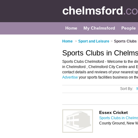
Home
My Chelmsford
People
Home
>
Sport and Leisure
>
Sports Clubs
Sports Clubs in Chelms
Sports Clubs Chelmsford - Welcome to the dire
in Chelmsford , Chelmsford City Centre and Ep
contact details and reviews of your nearest 
Advertise
your sports facilities business on 
Sort By:
Essex Cricket
Sports Clubs in Chelm
County Ground, New Wr