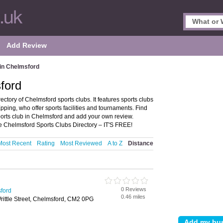
Add Review
 in Chelmsford
ford
ctory of Chelmsford sports clubs. It features sports clubs
ping, who offer sports facilities and tournaments. Find
sports club in Chelmsford and add your own review.
the Chelmsford Sports Clubs Directory – IT'S FREE!
Most Recent
Rating
Most Reviewed
A to Z
Distance
0 Reviews
sford
0.46 miles
ittle Street, Chelmsford, CM2 0PG