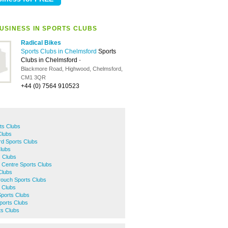
USINESS IN SPORTS CLUBS
Radical Bikes
Sports Clubs in Chelmsford
Sports
Clubs in Chelmsford
-
Blackmore Road, Highwood, Chelmsford,
CM1 3QR
+44 (0) 7564 910523
ts Clubs
Clubs
ord Sports Clubs
Clubs
s Clubs
 Centre Sports Clubs
Clubs
ouch Sports Clubs
 Clubs
Sports Clubs
ports Clubs
ts Clubs