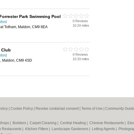
Forrester Park Swimming Pool
0 Reviews
sford
10.24 miles
at Totham, Maldon, CM9 8EA
g Club
0 Reviews
sford
10.33 miles
e, Maldon, CM9 4SD
olicy
|
Cookie Policy
|
Revoke cookie/ad consent |
Terms of Use
|
Community Guide
 Shops
|
Builders
|
Carpet Cleaning
|
Central Heating
|
Chinese Restaurants
|
Elec
an Restaurants
|
Kitchen Fitters
|
Landscape Gardeners
|
Letting Agents
|
Photogra