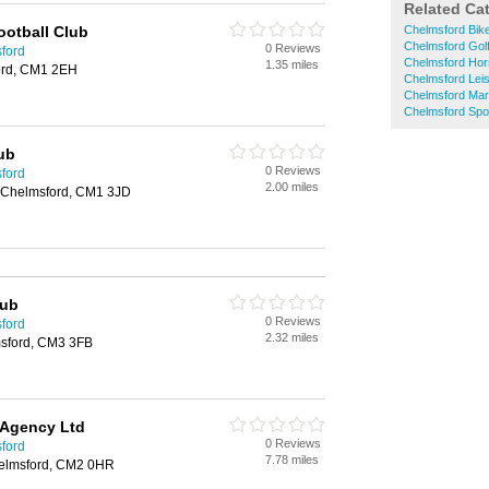
Related Ca
ootball Club
Chelmsford Bik
Chelmsford Gol
0 Reviews
sford
Chelmsford Hor
1.35 miles
ord, CM1 2EH
Chelmsford Lei
Chelmsford Mart
Chelmsford Spo
ub
0 Reviews
sford
2.00 miles
, Chelmsford, CM1 3JD
lub
0 Reviews
sford
2.32 miles
msford, CM3 3FB
 Agency Ltd
0 Reviews
sford
7.78 miles
helmsford, CM2 0HR