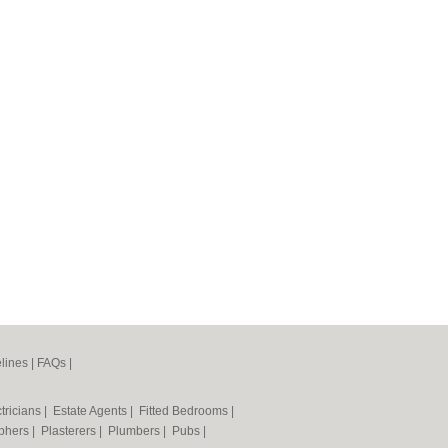
lines
|
FAQs
|
tricians
|
Estate Agents
|
Fitted Bedrooms
|
phers
|
Plasterers
|
Plumbers
|
Pubs
|