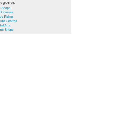
tegories
e Shops
f Courses
se Riding
sure Centres
ial Arts
rts Shops