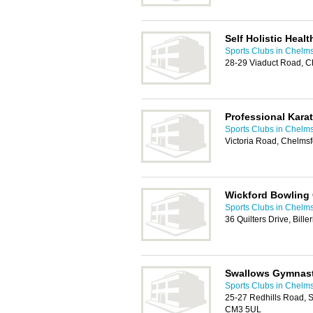
Self Holistic Heal
Sports Clubs in Chelm
28-29 Viaduct Road, 
Professional Karat
Sports Clubs in Chelm
Victoria Road, Chelms
Wickford Bowling
Sports Clubs in Chelm
36 Quilters Drive, Bill
Swallows Gymnast
Sports Clubs in Chelm
25-27 Redhills Road, 
CM3 5UL