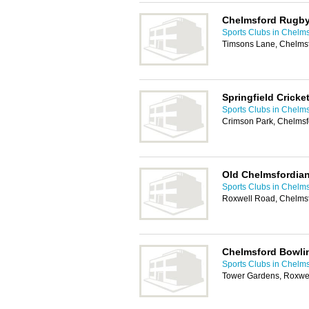
Chelmsford Rugby
Sports Clubs in Chelm
Timsons Lane, Chelms
Springfield Cricke
Sports Clubs in Chelm
Crimson Park, Chelms
Old Chelmsfordian
Sports Clubs in Chelm
Roxwell Road, Chelms
Chelmsford Bowli
Sports Clubs in Chelm
Tower Gardens, Roxwe