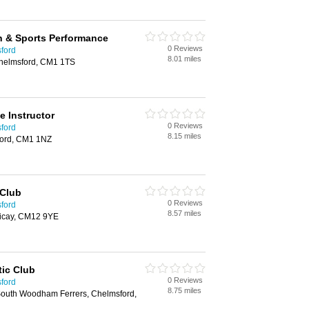
th & Sports Performance
0 Reviews
sford
8.01 miles
Chelmsford, CM1 1TS
e Instructor
0 Reviews
sford
8.15 miles
ford, CM1 1NZ
 Club
0 Reviews
sford
8.57 miles
ericay, CM12 9YE
ic Club
0 Reviews
sford
8.75 miles
South Woodham Ferrers, Chelmsford,