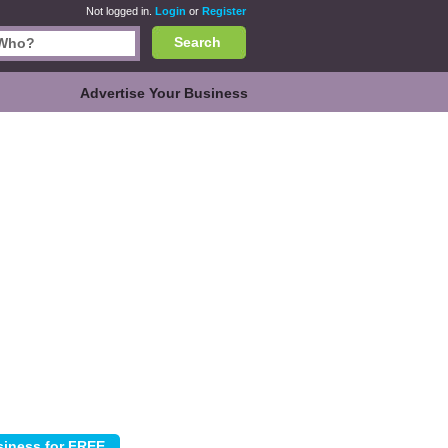
Not logged in.
Login
or
Register
Search
Advertise Your Business