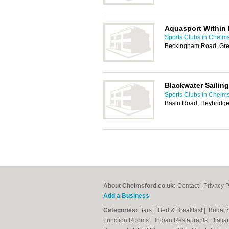
Aquasport Within 
Sports Clubs in Chelm
Beckingham Road, Gre
Blackwater Sailin
Sports Clubs in Chelm
Basin Road, Heybridg
About Chelmsford.co.uk:
Contact
|
Privacy P
Add a Business
Categories:
Bars
|
Bed & Breakfast
|
Bridal
Function Rooms
|
Indian Restaurants
|
Itali