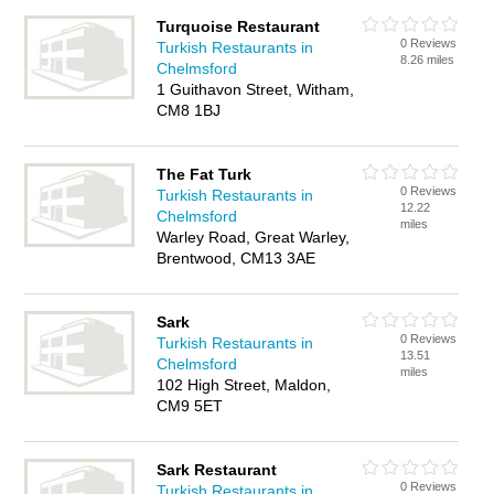
Turquoise Restaurant
0 Reviews
Turkish Restaurants in
8.26 miles
Chelmsford
1 Guithavon Street, Witham,
CM8 1BJ
The Fat Turk
0 Reviews
Turkish Restaurants in
12.22
Chelmsford
miles
Warley Road, Great Warley,
Brentwood, CM13 3AE
Sark
0 Reviews
Turkish Restaurants in
13.51
Chelmsford
miles
102 High Street, Maldon,
CM9 5ET
Sark Restaurant
0 Reviews
Turkish Restaurants in