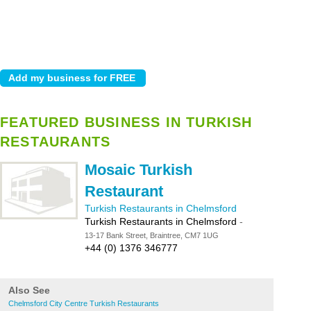
FEATURED BUSINESS IN TURKISH
RESTAURANTS
Mosaic Turkish
Restaurant
Turkish Restaurants in Chelmsford
Turkish Restaurants in Chelmsford
-
13-17 Bank Street, Braintree, CM7 1UG
+44 (0) 1376 346777
Also See
Chelmsford City Centre Turkish Restaurants