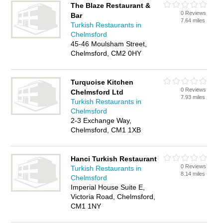
The Blaze Restaurant &
0 Reviews
Bar
7.64 miles
Turkish Restaurants in
Chelmsford
45-46 Moulsham Street,
Chelmsford, CM2 0HY
Turquoise Kitchen
0 Reviews
Chelmsford Ltd
7.93 miles
Turkish Restaurants in
Chelmsford
2-3 Exchange Way,
Chelmsford, CM1 1XB
Hanci Turkish Restaurant
0 Reviews
Turkish Restaurants in
8.14 miles
Chelmsford
Imperial House Suite E,
Victoria Road, Chelmsford,
CM1 1NY