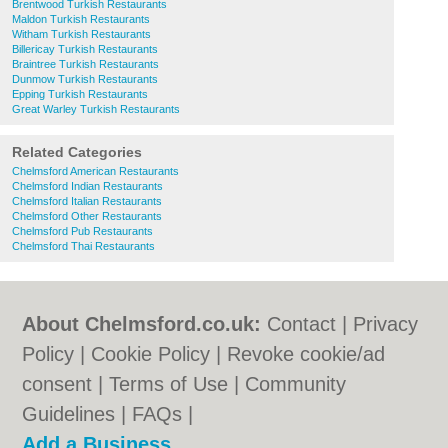
Brentwood Turkish Restaurants
Maldon Turkish Restaurants
Witham Turkish Restaurants
Billericay Turkish Restaurants
Braintree Turkish Restaurants
Dunmow Turkish Restaurants
Epping Turkish Restaurants
Great Warley Turkish Restaurants
Related Categories
Chelmsford American Restaurants
Chelmsford Indian Restaurants
Chelmsford Italian Restaurants
Chelmsford Other Restaurants
Chelmsford Pub Restaurants
Chelmsford Thai Restaurants
About Chelmsford.co.uk:
Contact
|
Privacy
Policy
|
Cookie Policy
|
Revoke cookie/ad
consent |
Terms of Use
|
Community
Guidelines
|
FAQs
|
Add a Business