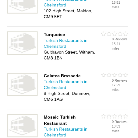
13.51
Chelmsford
miles
102 High Street, Maldon,
CM9 5ET
Turquoise
0 Reviews
Turkish Restaurants in
15.41
Chelmsford
miles
Guithavon Street, Witham,
CM8 1BN
Galatea Brasserie
0 Reviews
Turkish Restaurants in
17.29
Chelmsford
miles
8 High Street, Dunmow,
CM6 1AG
Mosaic Turkish
0 Reviews
Restaurant
18.53
Turkish Restaurants in
miles
Chelmsford