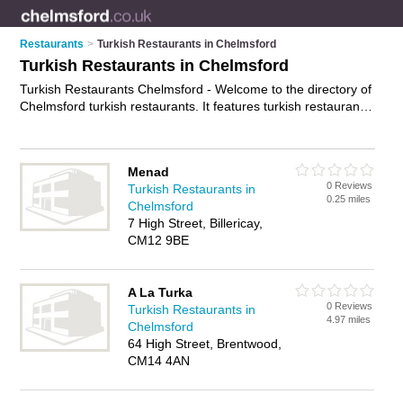
Restaurants
>
Turkish Restaurants in Chelmsford
Turkish Restaurants in Chelmsford
Turkish Restaurants Chelmsford - Welcome to the directory of
Chelmsford turkish restaurants. It features turkish restaurants
in Chelmsford , Billericay, Brentwood and Witham, who offer
turkish food and turkish cuisine. Find contact details and
reviews of your nearest turkish restaurant in Chelmsford and
Menad
add your own review.
Advertise
your turkish food business on
0 Reviews
Turkish Restaurants in
the Chelmsford Turkish Restaurants Directory – IT'S FREE!
0.25 miles
Chelmsford
7 High Street, Billericay,
CM12 9BE
A La Turka
0 Reviews
Turkish Restaurants in
4.97 miles
Chelmsford
64 High Street, Brentwood,
CM14 4AN