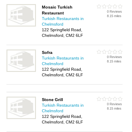
Mosaic Turkish
0 Reviews
Restaurant
8.15 miles
Turkish Restaurants in
Chelmsford
122 Springfield Road,
Chelmsford, CM2 6LF
Sofra
0 Reviews
Turkish Restaurants in
8.15 miles
Chelmsford
122 Springfield Road,
Chelmsford, CM2 6LF
Stone Grill
0 Reviews
Turkish Restaurants in
8.15 miles
Chelmsford
122 Springfield Road,
Chelmsford, CM2 6LF