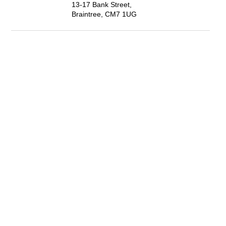
13-17 Bank Street,
Braintree, CM7 1UG