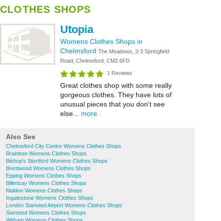
CLOTHES SHOPS
Utopia
Womens Clothes Shops in
Chelmsford
The Meadows, 2-3 Springfield
Road, Chelmsford, CM2 6FD
1 Reviews
Great clothes shop with some really
gorgeous clothes. They have lots of
unusual pieces that you don't see
else...
more
Also See
Chelmsford City Centre Womens Clothes Shops
Braintree Womens Clothes Shops
Bishop's Stortford Womens Clothes Shops
Brentwood Womens Clothes Shops
Epping Womens Clothes Shops
Billericay Womens Clothes Shops
Maldon Womens Clothes Shops
Ingatestone Womens Clothes Shops
London Stansted Airport Womens Clothes Shops
Stansted Womens Clothes Shops
Witham Womens Clothes Shops