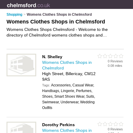
Shopping
>
Womens Clothes Shops in Chelmsford
Womens Clothes Shops in Chelmsford
Womens Clothes Shops Chelmsford - Welcome to the
directory of Chelmsford womens clothes shops and
recommended ladies clothes shops in Chelmsford. It features
womens clothes shops in Chelmsford , Billericay, Bishop's
Stortford, Braintree, Brentwood, Chelmsford City Centre,
N. Shelley
Epping, Maldon, South Woodham, Stansted and Witham, and
0 Reviews
Womens Clothes Shops in
includes maps and photos of Chelmsford ladies clothes shops
0.08 miles
Chelmsford
who offer womens clothes, dresses, evening dresses, ladies
High Street, Billericay, CM12
shoes, going out dresses, ladies clothing, and womens
9AS
clothing. Find contact details and reviews of your nearest
Accessories, Casual Wear,
ladies clothes shop or womens clothes shop in Chelmsford
Tags:
Handbags, Lingerie, Perfumes,
and add your own review. Do you want to advertise a ladies
Shoes, Smart Shoes Wear, Suits,
clothes shop in Chelmsford?
Advertise
your womens clothes
Swimwear, Underwear, Wedding
business on the Chelmsford Womens Clothes Shops Directory
Outfits
– IT'S FREE!
Dorothy Perkins
0 Reviews
Womens Clothes Shops in