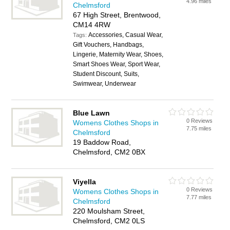
4.96 miles
Chelmsford
67 High Street, Brentwood,
CM14 4RW
Accessories, Casual Wear,
Tags:
Gift Vouchers, Handbags,
Lingerie, Maternity Wear, Shoes,
Smart Shoes Wear, Sport Wear,
Student Discount, Suits,
Swimwear, Underwear
Blue Lawn
0 Reviews
Womens Clothes Shops in
7.75 miles
Chelmsford
19 Baddow Road,
Chelmsford, CM2 0BX
Viyella
0 Reviews
Womens Clothes Shops in
7.77 miles
Chelmsford
220 Moulsham Street,
Chelmsford, CM2 0LS