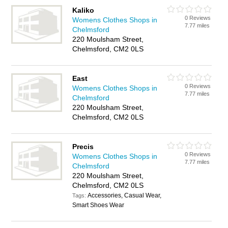
Kaliko
0 Reviews
Womens Clothes Shops in
7.77 miles
Chelmsford
220 Moulsham Street,
Chelmsford, CM2 0LS
East
0 Reviews
Womens Clothes Shops in
7.77 miles
Chelmsford
220 Moulsham Street,
Chelmsford, CM2 0LS
Precis
0 Reviews
Womens Clothes Shops in
7.77 miles
Chelmsford
220 Moulsham Street,
Chelmsford, CM2 0LS
Accessories, Casual Wear,
Tags:
Smart Shoes Wear