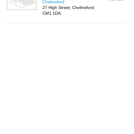
Chelmsford
27 High Street, Chelmsford,
CM1 1DA