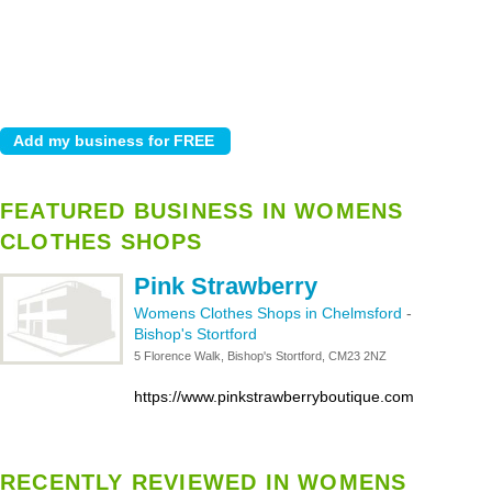
FEATURED BUSINESS IN WOMENS
CLOTHES SHOPS
Pink Strawberry
Womens Clothes Shops in Chelmsford
-
Bishop's Stortford
5 Florence Walk, Bishop's Stortford, CM23 2NZ
https://www.pinkstrawberryboutique.com
RECENTLY REVIEWED IN WOMENS