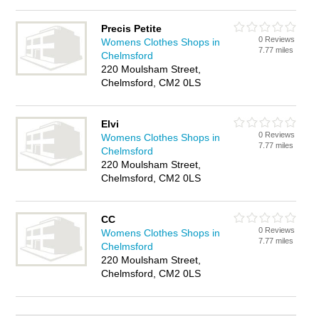
Precis Petite
0 Reviews
Womens Clothes Shops in
7.77 miles
Chelmsford
220 Moulsham Street,
Chelmsford, CM2 0LS
Elvi
0 Reviews
Womens Clothes Shops in
7.77 miles
Chelmsford
220 Moulsham Street,
Chelmsford, CM2 0LS
CC
0 Reviews
Womens Clothes Shops in
7.77 miles
Chelmsford
220 Moulsham Street,
Chelmsford, CM2 0LS