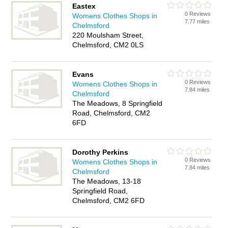
Eastex
0 Reviews
Womens Clothes Shops in
7.77 miles
Chelmsford
220 Moulsham Street,
Chelmsford, CM2 0LS
Evans
0 Reviews
Womens Clothes Shops in
7.84 miles
Chelmsford
The Meadows, 8 Springfield
Road, Chelmsford, CM2
6FD
Dorothy Perkins
0 Reviews
Womens Clothes Shops in
7.84 miles
Chelmsford
The Meadows, 13-18
Springfield Road,
Chelmsford, CM2 6FD