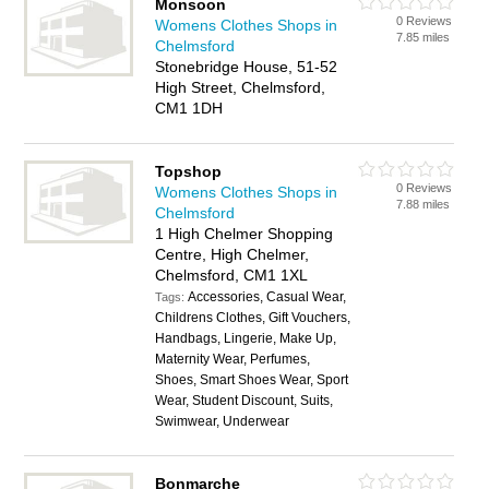
Monsoon
0 Reviews
Womens Clothes Shops in
7.85 miles
Chelmsford
Stonebridge House, 51-52
High Street, Chelmsford,
CM1 1DH
Topshop
0 Reviews
Womens Clothes Shops in
7.88 miles
Chelmsford
1 High Chelmer Shopping
Centre, High Chelmer,
Chelmsford, CM1 1XL
Accessories, Casual Wear,
Tags:
Childrens Clothes, Gift Vouchers,
Handbags, Lingerie, Make Up,
Maternity Wear, Perfumes,
Shoes, Smart Shoes Wear, Sport
Wear, Student Discount, Suits,
Swimwear, Underwear
Bonmarche