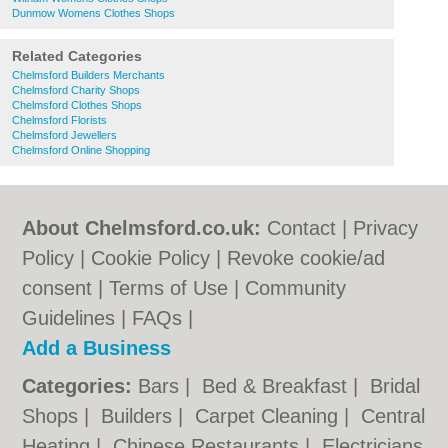
Dunmow Womens Clothes Shops
Related Categories
Chelmsford Builders Merchants
Chelmsford Charity Shops
Chelmsford Clothes Shops
Chelmsford Florists
Chelmsford Jewellers
Chelmsford Online Shopping
About Chelmsford.co.uk:
Contact
|
Privacy
Policy
|
Cookie Policy
|
Revoke cookie/ad
consent |
Terms of Use
|
Community
Guidelines
|
FAQs
|
Add a Business
Categories:
Bars
|
Bed & Breakfast
|
Bridal
Shops
|
Builders
|
Carpet Cleaning
|
Central
Heating
|
Chinese Restaurants
|
Electricians