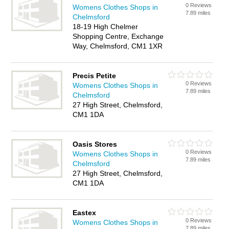
0 Reviews
Womens Clothes Shops in
7.89 miles
Chelmsford
18-19 High Chelmer
Shopping Centre, Exchange
Way, Chelmsford, CM1 1XR
Precis Petite
0 Reviews
Womens Clothes Shops in
7.89 miles
Chelmsford
27 High Street, Chelmsford,
CM1 1DA
Oasis Stores
0 Reviews
Womens Clothes Shops in
7.89 miles
Chelmsford
27 High Street, Chelmsford,
CM1 1DA
Eastex
0 Reviews
Womens Clothes Shops in
7.89 miles