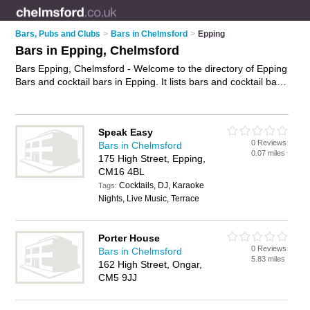
Bars, Pubs and Clubs
>
Bars in Chelmsford
>
Epping
Bars in Epping, Chelmsford
Bars Epping, Chelmsford - Welcome to the directory of Epping
Bars and cocktail bars in Epping. It lists bars and cocktail bars
who offer wines. Find business details, ratings and reviews of
your local cocktail bar or bar in Epping, Chelmsford and write
your own review. Are you a cocktail bar in Epping? Why not
Speak Easy
advertise
your wines business on the Epping Business
0 Reviews
Bars in Chelmsford
Directory – IT'S FREE!
0.07 miles
175 High Street, Epping,
CM16 4BL
Cocktails, DJ, Karaoke
Tags:
Nights, Live Music, Terrace
Porter House
0 Reviews
Bars in Chelmsford
5.83 miles
162 High Street, Ongar,
CM5 9JJ