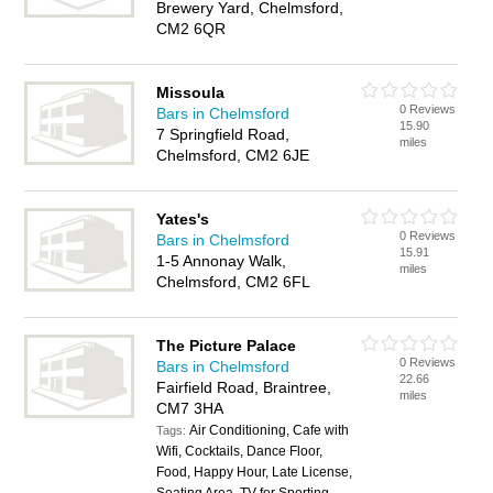
Brewery Yard, Chelmsford,
CM2 6QR
Missoula
0 Reviews
Bars in Chelmsford
15.90
7 Springfield Road,
miles
Chelmsford, CM2 6JE
Yates's
0 Reviews
Bars in Chelmsford
15.91
1-5 Annonay Walk,
miles
Chelmsford, CM2 6FL
The Picture Palace
0 Reviews
Bars in Chelmsford
22.66
Fairfield Road, Braintree,
miles
CM7 3HA
Air Conditioning, Cafe with
Tags:
Wifi, Cocktails, Dance Floor,
Food, Happy Hour, Late License,