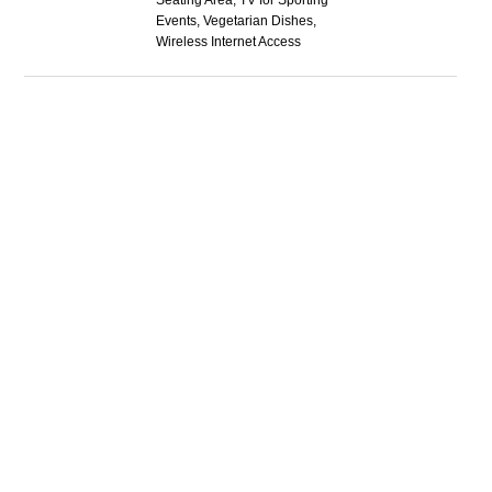
Seating Area, TV for Sporting
Events, Vegetarian Dishes,
Wireless Internet Access