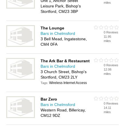
Unit 1, Anchor Street
miles
Leisure Park, Bishop's
Stortford, CM23 3BP
The Lounge
0 Reviews
Bars in Chelmsford
11.95
3 Bell Mead, Ingatestone,
miles
CM4 0FA
The Ark Bar & Restaurant
0 Reviews
Bars in Chelmsford
12.06
3 Church Street, Bishop's
miles
Stortford, CM23 2LY
Wireless Internet Access
Tags:
Bar Zero
0 Reviews
Bars in Chelmsford
14.11
Western Road, Billericay,
miles
CM12 9DZ