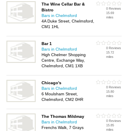
The Wine Cellar Bar &
0 Reviews
Bistro
15.69
Bars in Chelmsford
miles
4A Duke Street, Chelmsford,
CM1 1HL
Bar 1
0 Reviews
Bars in Chelmsford
15.72
High Chelmer Shopping
miles
Centre, Exchange Way,
Chelmsford, CM1 1XB
Chicago's
0 Reviews
Bars in Chelmsford
15.80
6 Moulsham Street,
miles
Chelmsford, CM2 0HR
The Thomas Mildmay
0 Reviews
Bars in Chelmsford
15.85
Frenchs Walk, 7 Grays
miles