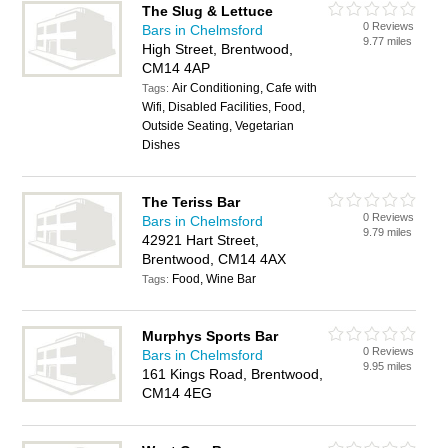
The Slug & Lettuce
0 Reviews
Bars in Chelmsford
9.77 miles
High Street, Brentwood,
CM14 4AP
Air Conditioning, Cafe with
Tags:
Wifi, Disabled Facilities, Food,
Outside Seating, Vegetarian
Dishes
The Teriss Bar
0 Reviews
Bars in Chelmsford
9.79 miles
42921 Hart Street,
Brentwood, CM14 4AX
Food, Wine Bar
Tags:
Murphys Sports Bar
0 Reviews
Bars in Chelmsford
9.95 miles
161 Kings Road, Brentwood,
CM14 4EG