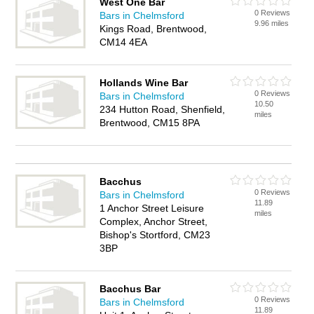
West One Bar
0 Reviews
Bars in Chelmsford
9.96 miles
Kings Road, Brentwood,
CM14 4EA
Hollands Wine Bar
0 Reviews
Bars in Chelmsford
10.50
234 Hutton Road, Shenfield,
miles
Brentwood, CM15 8PA
Bacchus
0 Reviews
Bars in Chelmsford
11.89
1 Anchor Street Leisure
miles
Complex, Anchor Street,
Bishop's Stortford, CM23
3BP
Bacchus Bar
0 Reviews
Bars in Chelmsford
11.89