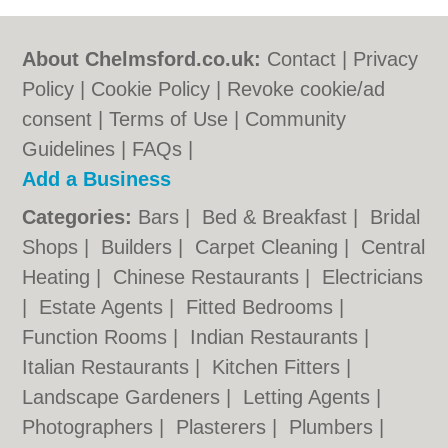
About Chelmsford.co.uk:
Contact
|
Privacy
Policy
|
Cookie Policy
|
Revoke cookie/ad
consent |
Terms of Use
|
Community
Guidelines
|
FAQs
|
Add a Business
Categories:
Bars
|
Bed & Breakfast
|
Bridal
Shops
|
Builders
|
Carpet Cleaning
|
Central
Heating
|
Chinese Restaurants
|
Electricians
|
Estate Agents
|
Fitted Bedrooms
|
Function Rooms
|
Indian Restaurants
|
Italian Restaurants
|
Kitchen Fitters
|
Landscape Gardeners
|
Letting Agents
|
Photographers
|
Plasterers
|
Plumbers
|