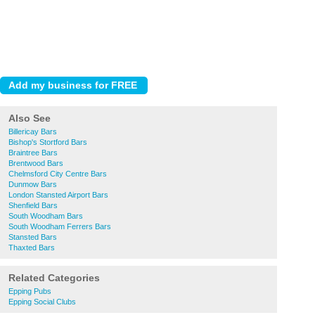
Also See
Billericay Bars
Bishop's Stortford Bars
Braintree Bars
Brentwood Bars
Chelmsford City Centre Bars
Dunmow Bars
London Stansted Airport Bars
Shenfield Bars
South Woodham Bars
South Woodham Ferrers Bars
Stansted Bars
Thaxted Bars
Related Categories
Epping Pubs
Epping Social Clubs