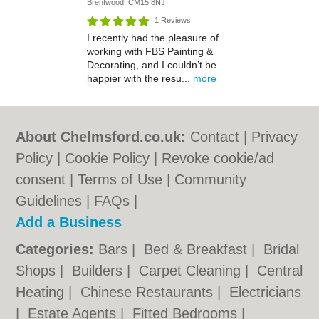
Brentwood, CM15 8NJ
1 Reviews
I recently had the pleasure of
working with FBS Painting &
Decorating, and I couldn’t be
happier with the resu...
more
About Chelmsford.co.uk:
Contact
|
Privacy
Policy
|
Cookie Policy
|
Revoke cookie/ad
consent |
Terms of Use
|
Community
Guidelines
|
FAQs
|
Add a Business
Categories:
Bars
|
Bed & Breakfast
|
Bridal
Shops
|
Builders
|
Carpet Cleaning
|
Central
Heating
|
Chinese Restaurants
|
Electricians
|
Estate Agents
|
Fitted Bedrooms
|