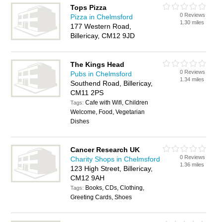
Tops Pizza
0 Reviews
Pizza in Chelmsford
1.30 miles
177 Western Road,
Billericay, CM12 9JD
The Kings Head
0 Reviews
Pubs in Chelmsford
1.34 miles
Southend Road, Billericay,
CM11 2PS
Cafe with Wifi, Children
Tags:
Welcome, Food, Vegetarian
Dishes
Cancer Research UK
0 Reviews
Charity Shops in Chelmsford
1.36 miles
123 High Street, Billericay,
CM12 9AH
Books, CDs, Clothing,
Tags:
Greeting Cards, Shoes