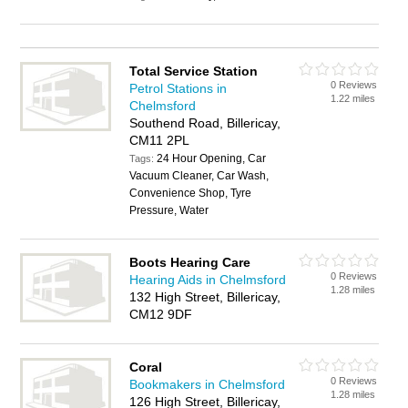
Total Service Station
0 Reviews
Petrol Stations in
1.22 miles
Chelmsford
Southend Road, Billericay,
CM11 2PL
24 Hour Opening, Car
Tags:
Vacuum Cleaner, Car Wash,
Convenience Shop, Tyre
Pressure, Water
Boots Hearing Care
0 Reviews
Hearing Aids in Chelmsford
1.28 miles
132 High Street, Billericay,
CM12 9DF
Coral
0 Reviews
Bookmakers in Chelmsford
1.28 miles
126 High Street, Billericay,