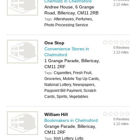
Chemists in Chelmsford
1.12 miles
Andree House, 6 Grange
Road, Billericay, CM11 2RB
Aftershaves, Perfumes,
Tags:
Photo Processing Service
One Stop
0 Reviews
Convenience Stores in
1.12 miles
Chelmsford
1 Grange Parade, Billericay,
CM11 2RF
Cigarettes, Fresh Fruit,
Tags:
Groceries, Mobile Top Up Cards,
National Lottery, Newspapers,
Paypoint Bill Payment, Scratch
Cards, Spirits, Vegetables
William Hill
0 Reviews
Bookmakers in Chelmsford
1.12 miles
Grange Parade, Billericay,
CM11 2RF
Irish Lottery, Lotto
Tags: