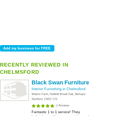
RECENTLY REVIEWED IN
CHELMSFORD
Black Swan Furniture
Interior Furnishing in Chelmsford
Waters Farm, Hatfield Broad Oak, Bishop's
Stortford, CM22 7JS
1 Reviews
Fantastic 1 to 1 service! They