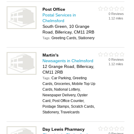
Post Office
0 Reviews
Postal Services in
1.12 miles
Chelmsford
South Green, 10 Grange
Road, Billericay, CM11 2RB
Greeting Cards, Stationery
Tags:
Martin's
0 Reviews
Newsagents in Chelmsford
1.12 miles
12 Grange Road, Billericay,
CM11 2RB
Car Parking, Greeting
Tags:
Cards, Groceries, Mobile Top Up
Cards, National Lottery,
Newspaper Delivery, Oyster
Card, Post Office Counter,
Postage Stamps, Scratch Cards,
Stationery, Travelcards
Day Lewis Pharmacy
0 Reviews