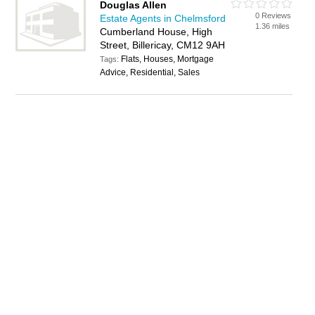
Douglas Allen
0 Reviews
Estate Agents in Chelmsford
1.36 miles
Cumberland House, High
Street, Billericay, CM12 9AH
Flats, Houses, Mortgage
Tags:
Advice, Residential, Sales