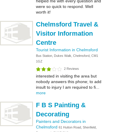
helped me with every question and
were so quick to respond. Well
worth it!
Chelmsford Travel &
Visitor Information
Centre
Tourist Information in Chelmsford
Bus Station, Dukes Walk, Chelmsford, CM1
1GZ
2 Reviews
interested in visiting the area but
nobody answers this phone; to add
insult to injury I am required to fi...
more
F B S Painting &
Decorating
Painters and Decorators in
Chelmsford
61 Hutton Road, Shenfield,