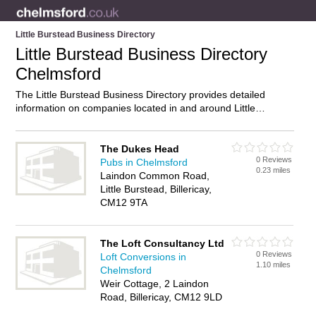
Little Burstead Business Directory
Little Burstead Business Directory
Chelmsford
The Little Burstead Business Directory provides detailed
information on companies located in and around Little
Burstead, Chelmsford, including . Find details and reviews of
businesses in Little Burstead and add your own review. Do
you own a business in Little Burstead, Chelmsford? Then why
The Dukes Head
0 Reviews
not
advertise
it on the Little Burstead Directory – IT’S FREE!
Pubs in Chelmsford
0.23 miles
Laindon Common Road,
Little Burstead, Billericay,
CM12 9TA
The Loft Consultancy Ltd
0 Reviews
Loft Conversions in
1.10 miles
Chelmsford
Weir Cottage, 2 Laindon
Road, Billericay, CM12 9LD