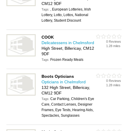
CM12 9DF
, European Lotteries, Irish
Tags:
Lottery, Lotto, Lottos, National
Lottery, Student Discount
COOK
0 Reviews
Delicatessens in Chelmsford
1.28 miles
High Street, Billericay, CM12
9DF
Frozen Ready Meals
Tags:
Boots Opticians
0 Reviews
Opticians in Chelmsford
1.28 miles
132 High Street, Billericay,
CM12 9DF
Car Parking, Children's Eye
Tags:
Care, Contact Lenses, Designer
Frames, Eye Tests, Hearing Aids,
Spectacles, Sunglasses