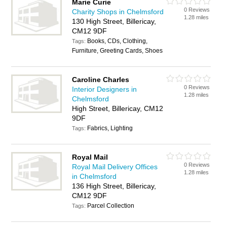
Marie Curie
0 Reviews
Charity Shops in Chelmsford
1.28 miles
130 High Street, Billericay,
CM12 9DF
Books, CDs, Clothing,
Tags:
Furniture, Greeting Cards, Shoes
Caroline Charles
0 Reviews
Interior Designers in
1.28 miles
Chelmsford
High Street, Billericay, CM12
9DF
Fabrics, Lighting
Tags:
Royal Mail
0 Reviews
Royal Mail Delivery Offices
1.28 miles
in Chelmsford
136 High Street, Billericay,
CM12 9DF
Parcel Collection
Tags: