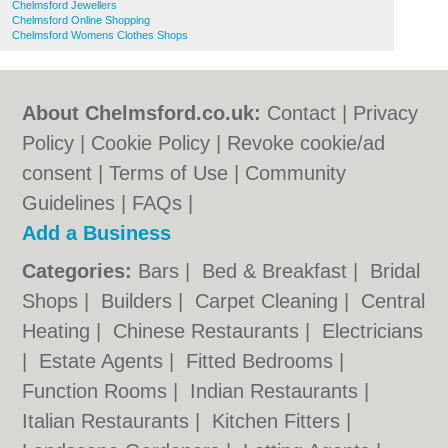
Chelmsford Jewellers
Chelmsford Online Shopping
Chelmsford Womens Clothes Shops
About Chelmsford.co.uk:
Contact
|
Privacy
Policy
|
Cookie Policy
|
Revoke cookie/ad
consent |
Terms of Use
|
Community
Guidelines
|
FAQs
|
Add a Business
Categories:
Bars
|
Bed & Breakfast
|
Bridal
Shops
|
Builders
|
Carpet Cleaning
|
Central
Heating
|
Chinese Restaurants
|
Electricians
|
Estate Agents
|
Fitted Bedrooms
|
Function Rooms
|
Indian Restaurants
|
Italian Restaurants
|
Kitchen Fitters
|