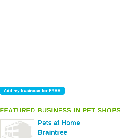
FEATURED BUSINESS IN PET SHOPS
Pets at Home
Braintree