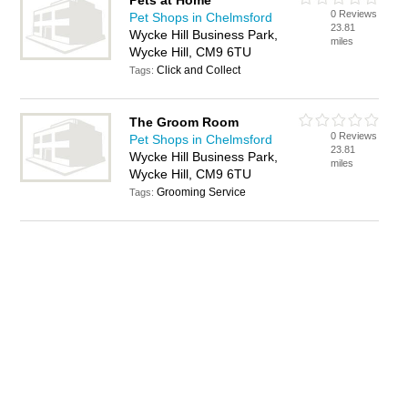
Pets at Home
0 Reviews
Pet Shops in Chelmsford
23.81
Wycke Hill Business Park,
miles
Wycke Hill, CM9 6TU
Click and Collect
Tags:
The Groom Room
0 Reviews
Pet Shops in Chelmsford
23.81
Wycke Hill Business Park,
miles
Wycke Hill, CM9 6TU
Grooming Service
Tags: