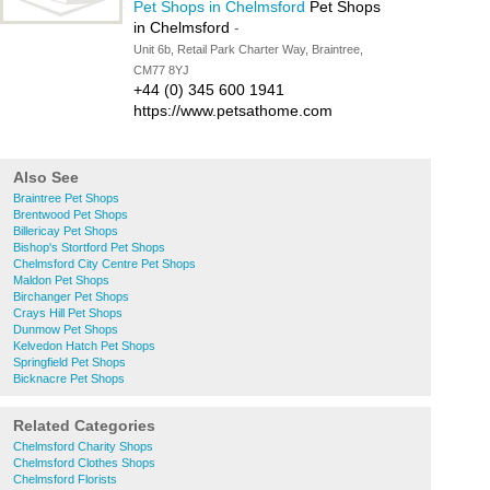
Pet Shops in Chelmsford
Pet Shops
in Chelmsford
-
Unit 6b, Retail Park Charter Way, Braintree,
CM77 8YJ
+44 (0) 345 600 1941
https://www.petsathome.com
Also See
Braintree Pet Shops
Brentwood Pet Shops
Billericay Pet Shops
Bishop's Stortford Pet Shops
Chelmsford City Centre Pet Shops
Maldon Pet Shops
Birchanger Pet Shops
Crays Hill Pet Shops
Dunmow Pet Shops
Kelvedon Hatch Pet Shops
Springfield Pet Shops
Bicknacre Pet Shops
Related Categories
Chelmsford Charity Shops
Chelmsford Clothes Shops
Chelmsford Florists