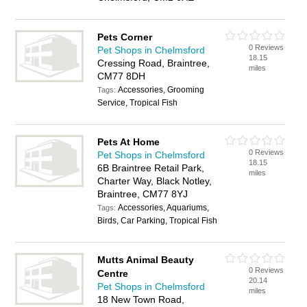
Pets Corner
0 Reviews
Pet Shops in Chelmsford
18.15
Cressing Road, Braintree,
miles
CM77 8DH
Accessories, Grooming
Tags:
Service, Tropical Fish
Pets At Home
0 Reviews
Pet Shops in Chelmsford
18.15
6B Braintree Retail Park,
miles
Charter Way, Black Notley,
Braintree, CM77 8YJ
Accessories, Aquariums,
Tags:
Birds, Car Parking, Tropical Fish
Mutts Animal Beauty
0 Reviews
Centre
20.14
Pet Shops in Chelmsford
miles
18 New Town Road,