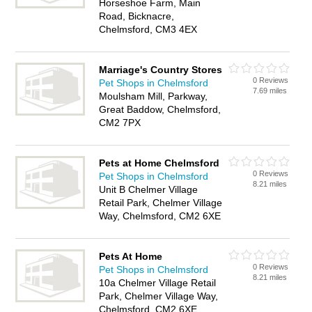
Horseshoe Farm, Main
Road, Bicknacre,
Chelmsford, CM3 4EX
Marriage's Country Stores
0 Reviews
Pet Shops in Chelmsford
7.69 miles
Moulsham Mill, Parkway,
Great Baddow, Chelmsford,
CM2 7PX
Pets at Home Chelmsford
0 Reviews
Pet Shops in Chelmsford
8.21 miles
Unit B Chelmer Village
Retail Park, Chelmer Village
Way, Chelmsford, CM2 6XE
Pets At Home
0 Reviews
Pet Shops in Chelmsford
8.21 miles
10a Chelmer Village Retail
Park, Chelmer Village Way,
Chelmsford, CM2 6XE