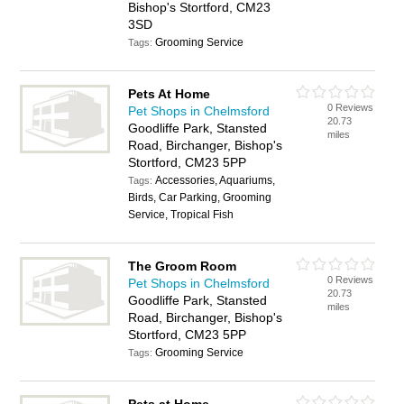
Bishop's Stortford, CM23
3SD
Grooming Service
Tags:
Pets At Home
0 Reviews
Pet Shops in Chelmsford
20.73
Goodliffe Park, Stansted
miles
Road, Birchanger, Bishop's
Stortford, CM23 5PP
Accessories, Aquariums,
Tags:
Birds, Car Parking, Grooming
Service, Tropical Fish
The Groom Room
0 Reviews
Pet Shops in Chelmsford
20.73
Goodliffe Park, Stansted
miles
Road, Birchanger, Bishop's
Stortford, CM23 5PP
Grooming Service
Tags: