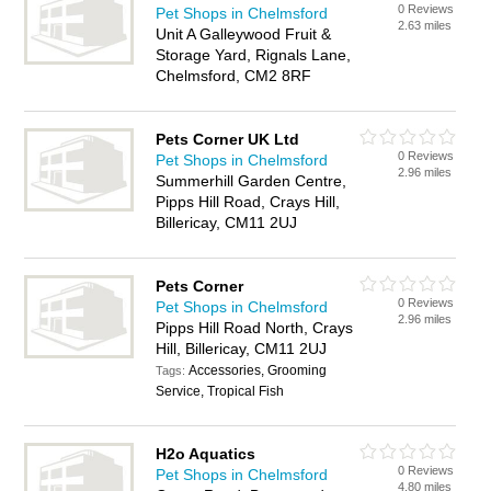
0 Reviews
Pet Shops in Chelmsford
2.63 miles
Unit A Galleywood Fruit &
Storage Yard, Rignals Lane,
Chelmsford, CM2 8RF
Pets Corner UK Ltd
0 Reviews
Pet Shops in Chelmsford
2.96 miles
Summerhill Garden Centre,
Pipps Hill Road, Crays Hill,
Billericay, CM11 2UJ
Pets Corner
0 Reviews
Pet Shops in Chelmsford
2.96 miles
Pipps Hill Road North, Crays
Hill, Billericay, CM11 2UJ
Accessories, Grooming
Tags:
Service, Tropical Fish
H2o Aquatics
0 Reviews
Pet Shops in Chelmsford
4.80 miles