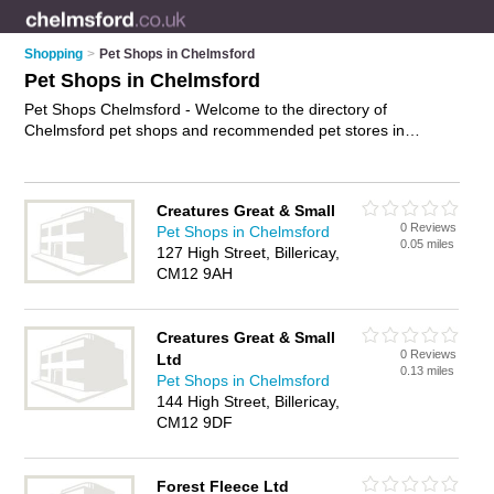
Shopping
>
Pet Shops in Chelmsford
Pet Shops in Chelmsford
Pet Shops Chelmsford - Welcome to the directory of
Chelmsford pet shops and recommended pet stores in
Chelmsford. It features pet shops in Chelmsford , Billericay,
Bishop's Stortford, Braintree, Brentwood, Chelmsford City
Centre, Maldon, South Woodham and Witham, and includes
Creatures Great & Small
maps and photos of Chelmsford pet stores who offer pets,
0 Reviews
Pet Shops in Chelmsford
dog collars, pet food and kittens for sale. Find contact details
0.05 miles
127 High Street, Billericay,
and reviews of your nearest pet store or pet shop in
CM12 9AH
Chelmsford and add your own review. Do you want to
advertise a pet store in Chelmsford?
Advertise
your pets
business on the Chelmsford Pet Shops Directory – IT'S FREE!
Creatures Great & Small
0 Reviews
Ltd
0.13 miles
Pet Shops in Chelmsford
144 High Street, Billericay,
CM12 9DF
Forest Fleece Ltd