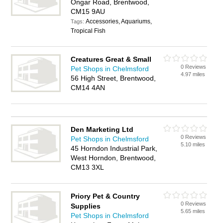
Ongar Road, Brentwood,
CM15 9AU
Accessories, Aquariums,
Tags:
Tropical Fish
Creatures Great & Small
0 Reviews
Pet Shops in Chelmsford
4.97 miles
56 High Street, Brentwood,
CM14 4AN
Den Marketing Ltd
0 Reviews
Pet Shops in Chelmsford
5.10 miles
45 Horndon Industrial Park,
West Horndon, Brentwood,
CM13 3XL
Priory Pet & Country
0 Reviews
Supplies
5.65 miles
Pet Shops in Chelmsford